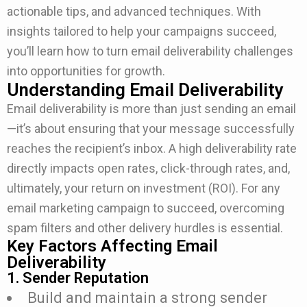
actionable tips, and advanced techniques. With
insights tailored to help your campaigns succeed,
you’ll learn how to turn email deliverability challenges
into opportunities for growth.
Understanding Email Deliverability
Email deliverability is more than just sending an email
—it’s about ensuring that your message successfully
reaches the recipient’s inbox. A high deliverability rate
directly impacts open rates, click-through rates, and,
ultimately, your return on investment (ROI). For any
email marketing campaign to succeed, overcoming
spam filters and other delivery hurdles is essential.
Key Factors Affecting Email
Deliverability
1. Sender Reputation
Build and maintain a strong sender