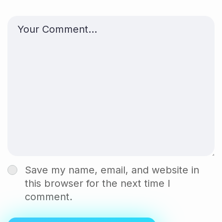
Save my name, email, and website in
this browser for the next time I
comment.