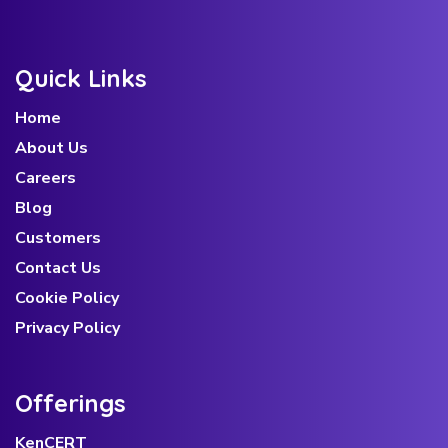
Quick Links
Home
About Us
Careers
Blog
Customers
Contact Us
Cookie Policy
Privacy Policy
Offerings
KenCERT