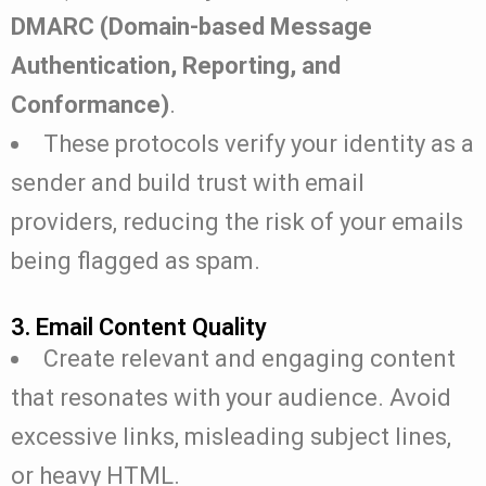
DMARC (Domain-based Message
Authentication, Reporting, and
Conformance)
.
These protocols verify your identity as a
sender and build trust with email
providers, reducing the risk of your emails
being flagged as spam.
3. Email Content Quality
Create relevant and engaging content
that resonates with your audience. Avoid
excessive links, misleading subject lines,
or heavy HTML.