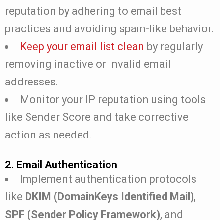
reputation by adhering to email best
practices and avoiding spam-like behavior.
Keep your email list clean
by regularly
removing inactive or invalid email
addresses.
Monitor your IP reputation using tools
like Sender Score and take corrective
action as needed.
2. Email Authentication
Implement authentication protocols
like
DKIM (DomainKeys Identified Mail)
,
SPF (Sender Policy Framework)
, and