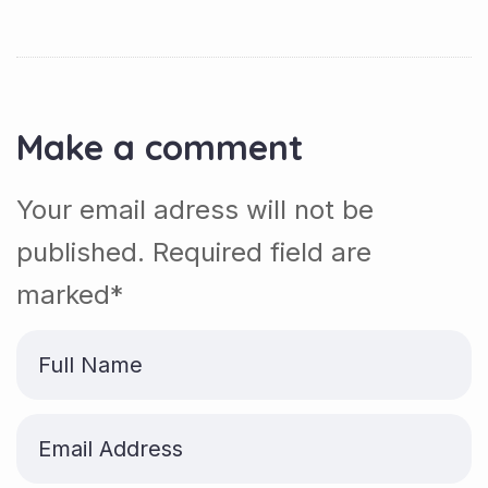
Make a comment
Your email adress will not be
published. Required field are
marked*