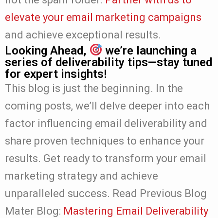
elevate your email marketing campaigns
and achieve exceptional results.
Looking Ahead,
we’re launching a
series of deliverability tips—stay tuned
for expert insights!
This blog is just the beginning. In the
coming posts, we’ll delve deeper into each
factor influencing email deliverability and
share proven techniques to enhance your
results. Get ready to transform your email
marketing strategy and achieve
unparalleled success.
Read Previous Blog
Mater Blog:
Mastering Email Deliverability