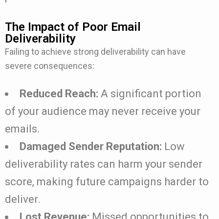
The Impact of Poor Email
Deliverability
Failing to achieve strong deliverability can have
severe consequences:
Reduced Reach:
A significant portion
of your audience may never receive your
emails.
Damaged Sender Reputation:
Low
deliverability rates can harm your sender
score, making future campaigns harder to
deliver.
Lost Revenue:
Missed opportunities to