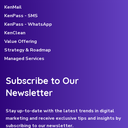
KenMail
KenPass - SMS
KenPass - WhatsApp
KenClean
Value Offering
Strategy & Roadmap
Managed Services
Subscribe to Our
Newsletter
Stay up-to-date with the latest trends in digital
marketing and receive exclusive tips and insights by
subscribing to our newsletter.