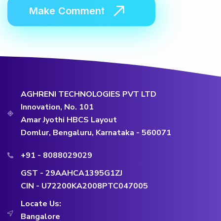
AGHRENI TECHNOLOGIES PVT LTD
Innovation, No. 101
Amar Jyothi HBCS Layout
Domlur, Bengaluru, Karnataka - 560071
+91 - 8088029029
GST - 29AAHCA1395G1ZJ
CIN - U72200KA2008PTC047005
Locate Us:
Bangalore