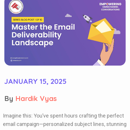
JANUARY 15, 2025
By
Hardik Vyas
Imagine this: You’ve spent hours crafting the perfect
email campaign—personalized subject lines, stunning