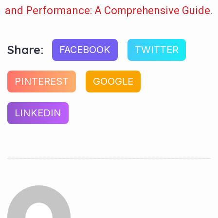
and Performance: A Comprehensive Guide
.
Share:
FACEBOOK
TWITTER
PINTEREST
GOOGLE
LINKEDIN