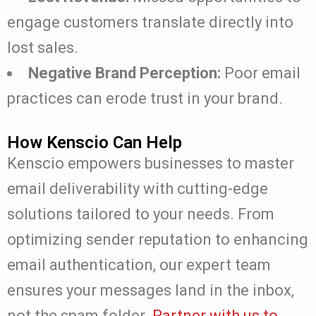
engage customers translate directly into
lost sales.
Negative Brand Perception:
Poor email
practices can erode trust in your brand.
How Kenscio Can Help
Kenscio empowers businesses to master
email deliverability with cutting-edge
solutions tailored to your needs. From
optimizing sender reputation to enhancing
email authentication, our expert team
ensures your messages land in the inbox,
not the spam folder.
Partner with us to