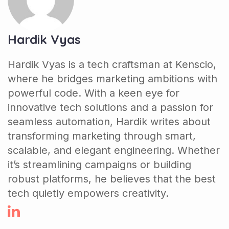
Hardik Vyas
Hardik Vyas is a tech craftsman at Kenscio,
where he bridges marketing ambitions with
powerful code. With a keen eye for
innovative tech solutions and a passion for
seamless automation, Hardik writes about
transforming marketing through smart,
scalable, and elegant engineering. Whether
it’s streamlining campaigns or building
robust platforms, he believes that the best
tech quietly empowers creativity.