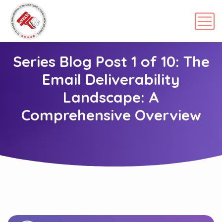
Series Blog Post 1 of 10: The
Email Deliverability
Landscape: A
Comprehensive Overview