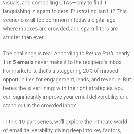
visuals, and compelling CTAs—only to find it
languishing in spam folders. Frustrating, isn’t it? This
scenario is all too common in today’s digital age,
where inboxes are crowded, and spam filters are
stricter than ever.
The challenge is real. According to
Return Path
, nearly
1 in 5 emails
never make it to the recipient’s inbox.
For marketers, that’s a staggering 20% of missed
opportunities for engagement, leads, and revenue. But
here’s the silver lining: with the right strategies, you
can significantly improve your email deliverability and
stand out in the crowded inbox.
In this 10-part series, we’ll explore the intricate world
of email deliverability, diving deep into key factors,