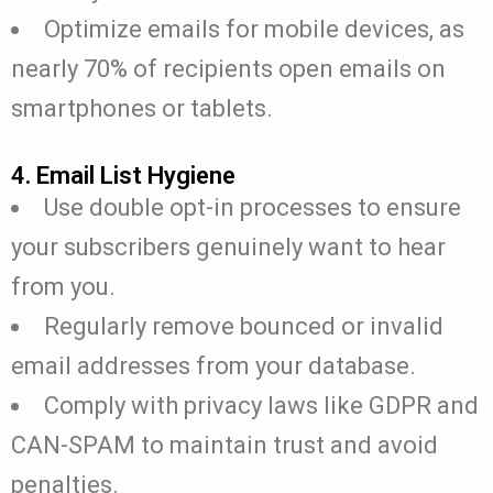
Optimize emails for mobile devices, as
nearly 70% of recipients open emails on
smartphones or tablets.
4. Email List Hygiene
Use double opt-in processes to ensure
your subscribers genuinely want to hear
from you.
Regularly remove bounced or invalid
email addresses from your database.
Comply with privacy laws like GDPR and
CAN-SPAM to maintain trust and avoid
penalties.