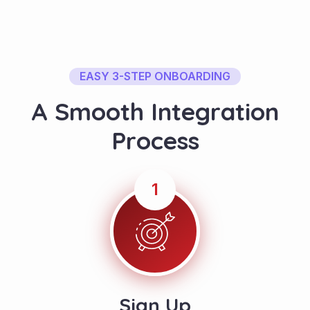
EASY 3-STEP ONBOARDING
A
S
m
o
o
t
h
I
n
t
e
g
r
a
t
i
o
n
P
r
o
c
e
s
s
1
Sign Up