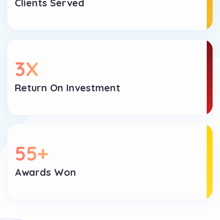
Clients Served
3
X
Return On Investment
55
+
Awards Won