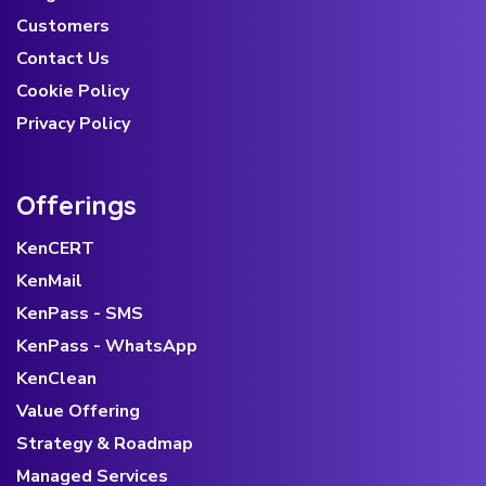
Customers
Contact Us
Cookie Policy
Privacy Policy
Offerings
KenCERT
KenMail
KenPass - SMS
KenPass - WhatsApp
KenClean
Value Offering
Strategy & Roadmap
Managed Services