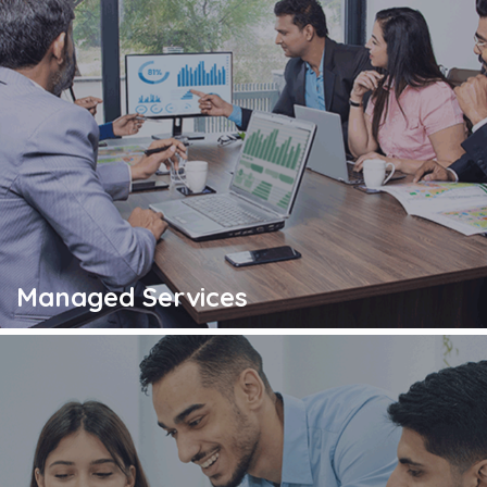
Managed Services