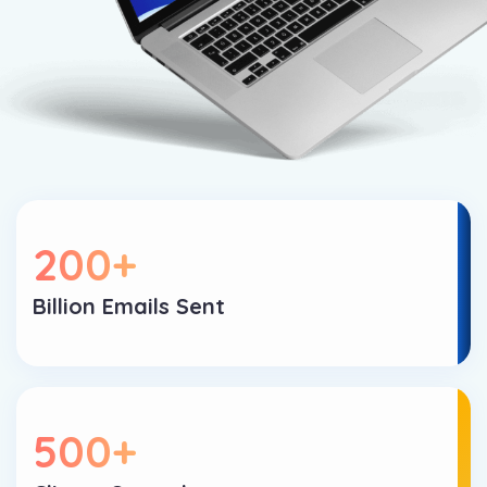
200
+
Billion Emails Sent
500
+