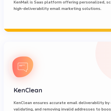
KenMail is Saas platform offering personalized, sc
high-deliverability email marketing solutions.
KenClean
KenClean ensures accurate email deliverability by 
validating, and removing invalid addresses to boo