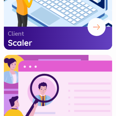
Client
Scaler