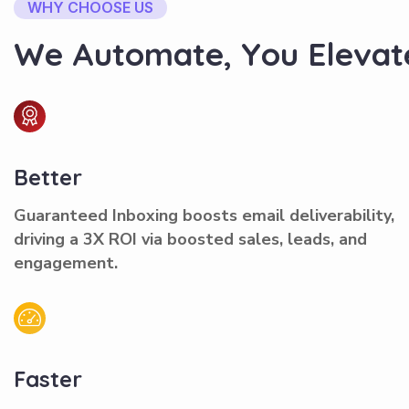
WHY CHOOSE US
W
e
A
u
t
o
m
a
t
e
,
Y
o
u
E
l
e
v
a
t
Better
Guaranteed Inboxing boosts email deliverability,
driving a 3X ROI via boosted sales, leads, and
engagement.
Faster