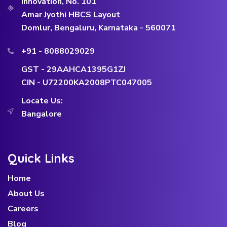
Innovation, No. 101
Amar Jyothi HBCS Layout
Domlur, Bengaluru, Karnataka - 560071
+91 - 8088029029
GST - 29AAHCA1395G1ZJ
CIN - U72200KA2008PTC047005
Locate Us:
Bangalore
Quick Links
Home
About Us
Careers
Blog