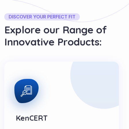
DISCOVER YOUR PERFECT FIT
E
x
p
l
o
r
e
o
u
r
R
a
n
g
e
o
f
I
n
n
o
v
a
t
i
v
e
P
r
o
d
u
c
t
s
:
KenCERT