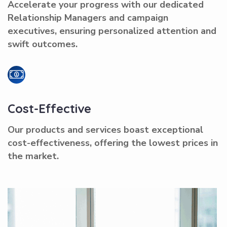
Accelerate your progress with our dedicated
Relationship Managers and campaign
executives, ensuring personalized attention and
swift outcomes.
Cost-Effective
Our products and services boast exceptional
cost-effectiveness, offering the lowest prices in
the market.