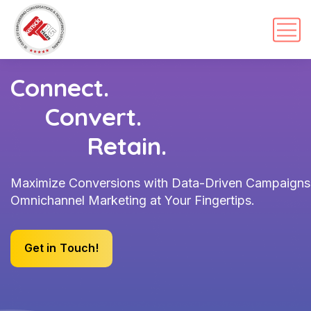
Connect.
Convert.
Retain.
Maximize Conversions with Data-Driven Campaigns
Omnichannel Marketing at Your Fingertips.
G
e
t
i
n
T
o
u
c
h
!