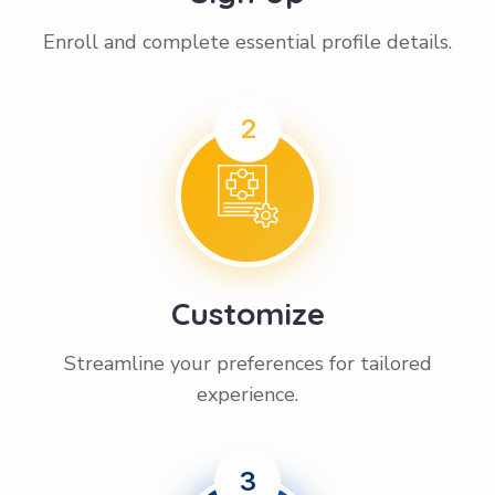
Enroll and complete essential profile details.
2
Customize
Streamline your preferences for tailored
experience.
3