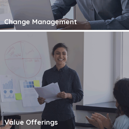
Change Management
Value Offerings