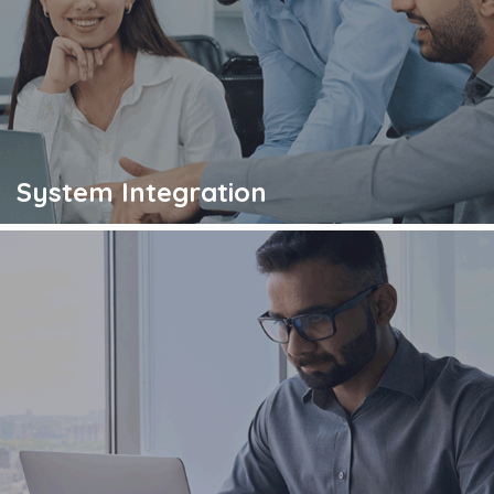
System Integration