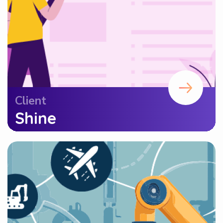
Client
Shine