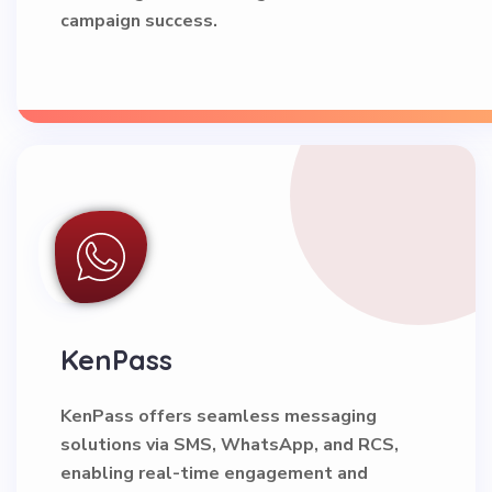
campaign success.
KenPass
KenPass offers seamless messaging
solutions via SMS, WhatsApp, and RCS,
enabling real-time engagement and