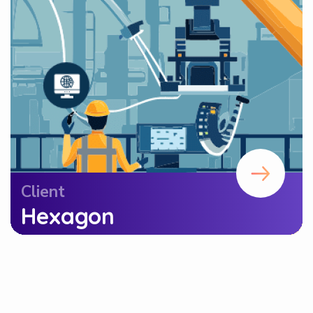
Client
Hexagon