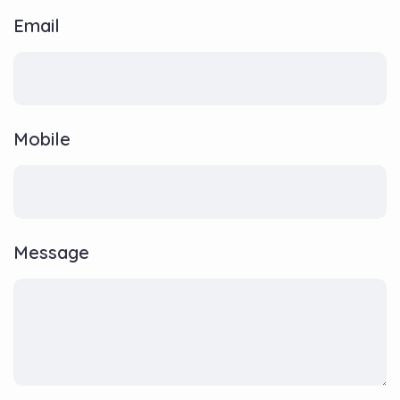
Email
Mobile
Message