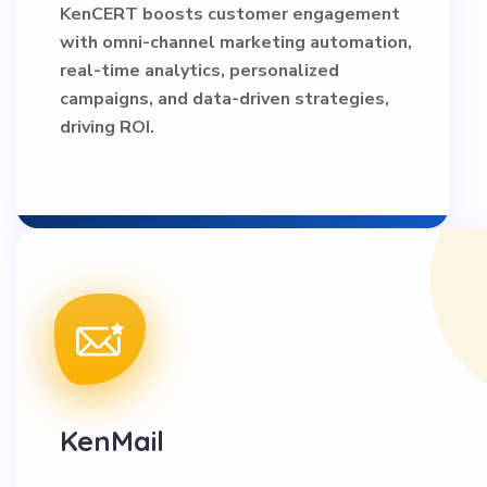
KenCERT boosts customer engagement
with omni-channel marketing automation,
real-time analytics, personalized
campaigns, and data-driven strategies,
driving ROI.
KenMail