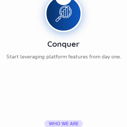
Conquer
Start leveraging platform features from day one.
WHO WE ARE