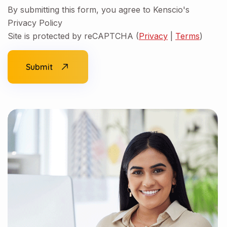
By submitting this form, you agree to Kenscio's
Privacy Policy
Site is protected by reCAPTCHA (
Privacy
|
Terms
)
Submit