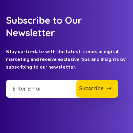
Subscribe to Our
Newsletter
Stay up-to-date with the latest trends in digital
marketing and receive exclusive tips and insights by
subscribing to our newsletter.
Subscribe