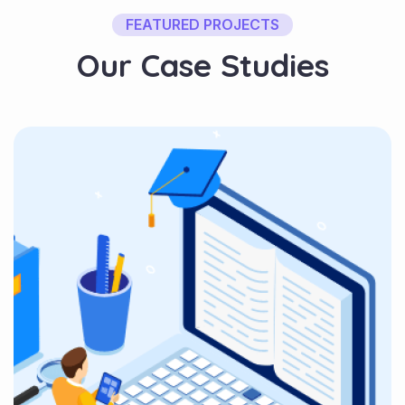
FEATURED PROJECTS
O
u
r
C
a
s
e
S
t
u
d
i
e
s