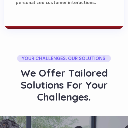
personalized customer interactions.
YOUR CHALLENGES. OUR SOLUTIONS.
W
e
O
f
f
e
r
T
a
i
l
o
r
e
d
S
o
l
u
t
i
o
n
s
F
o
r
Y
o
u
r
C
h
a
l
l
e
n
g
e
s
.