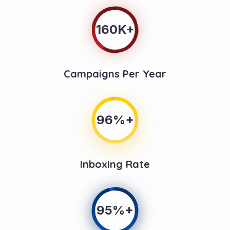
160K+
Campaigns Per Year
96%+
Inboxing Rate
95%+