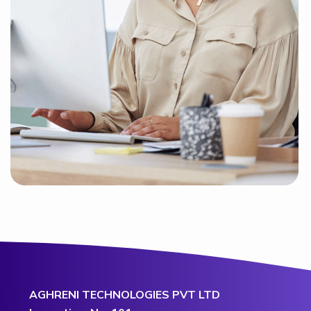
AGHRENI TECHNOLOGIES PVT LTD