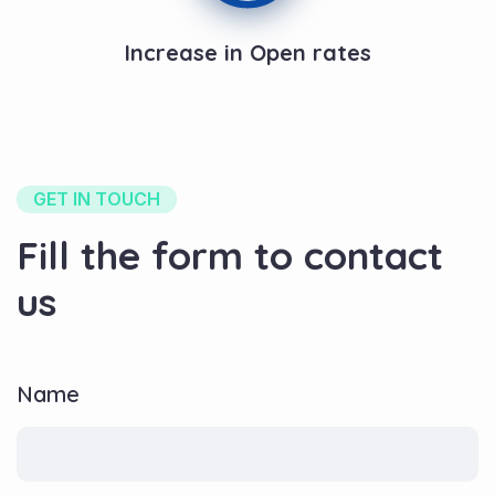
Increase in Open rates
GET IN TOUCH
Fill the form to contact
us
Name