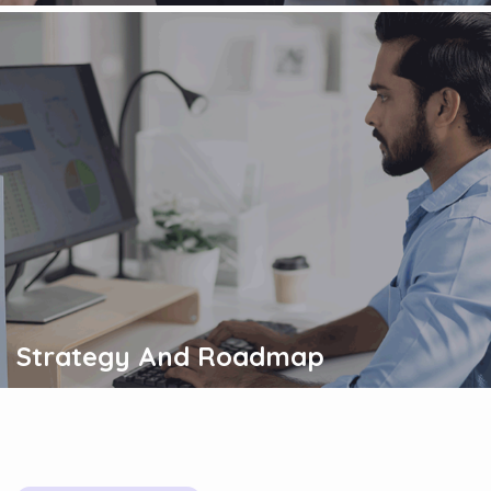
Strategy And Roadmap