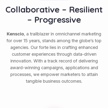
C
o
l
l
a
b
o
r
a
t
i
v
e
–
R
e
s
i
l
i
e
n
t
–
P
r
o
g
r
e
s
s
i
v
e
Kenscio
, a trailblazer in omnichannel marketing
for over 15 years, stands among the globe’s top
agencies. Our forte lies in crafting enhanced
customer experiences through data-driven
innovation. With a track record of delivering
award-winning campaigns, applications and
processes, we empower marketers to attain
tangible business outcomes.