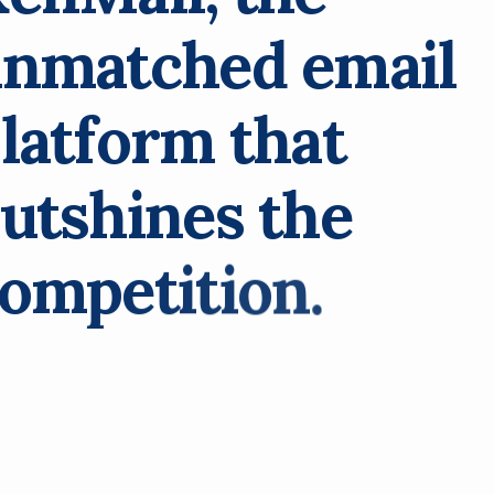
u
n
m
a
t
c
h
e
d
e
m
a
i
l
p
l
a
t
f
o
r
m
t
h
a
t
u
t
s
h
i
n
e
s
t
h
e
o
m
p
e
t
i
t
i
o
n
.