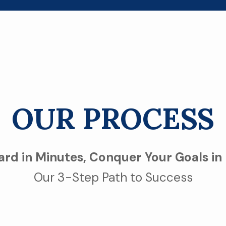
OUR PROCESS
rd in Minutes, Conquer Your Goals in
Our 3-Step Path to Success