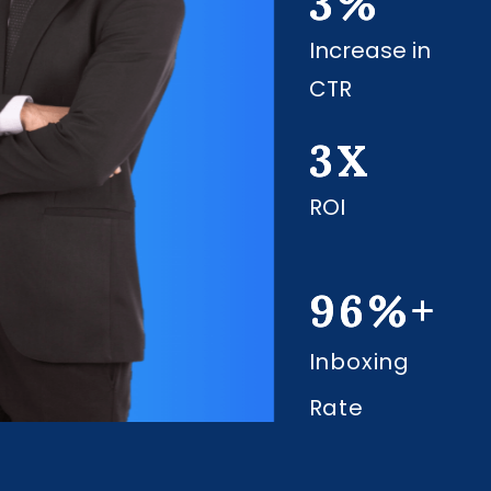
3
%
Increase in
CTR
3
X
ROI
96
%+
Inboxing
Rate