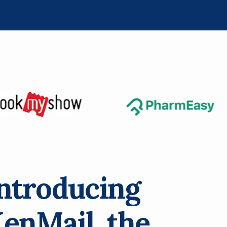
n
t
r
o
d
u
c
i
n
g
K
e
n
M
a
i
l
,
t
h
e