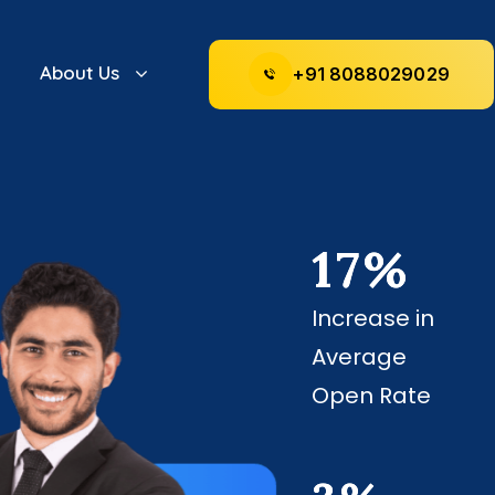
About Us
+
9
1
8
0
8
8
0
2
9
0
2
9
17
%
Increase in
Average
Open Rate