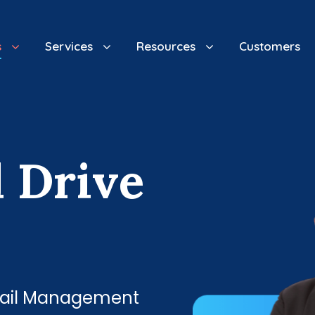
s
Services
Resources
Customers
d
D
r
i
v
e
Email Management