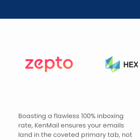
Boasting a flawless 100% inboxing
rate, KenMail ensures your emails
land in the coveted primary tab, not