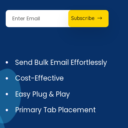
Subscribe
Send Bulk Email Effortlessly
Cost-Effective
Easy Plug & Play
Primary Tab Placement