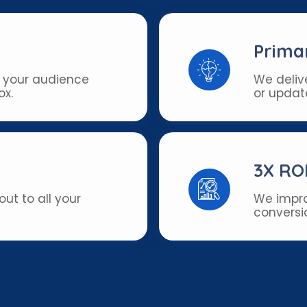
Prima
 your audience
We deliv
ox.
or updat
3X RO
ut to all your
We impro
conversio