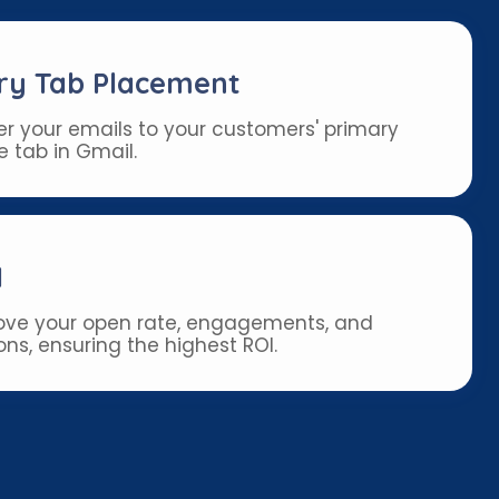
ry Tab Placement
er your emails to your customers' primary
e tab in Gmail.
I
ve your open rate, engagements, and
ns, ensuring the highest ROI.