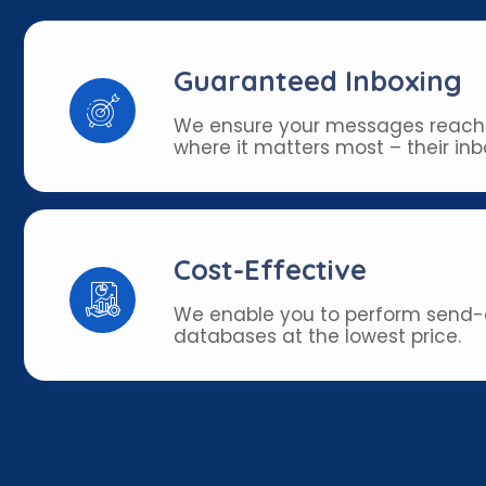
Guaranteed Inboxing
We ensure your messages reach
where it matters most – their inb
Cost-Effective
We enable you to perform send-o
databases at the lowest price.