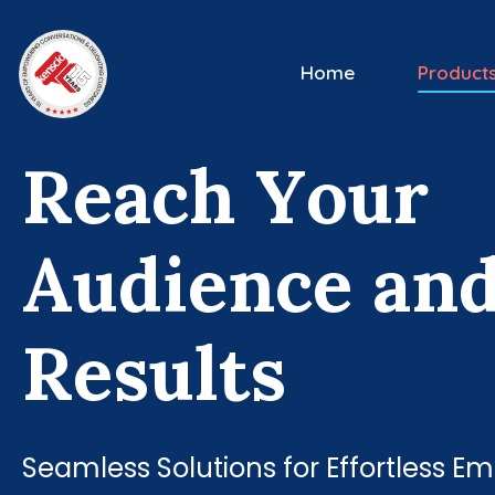
Home
Product
R
e
a
c
h
Y
o
u
r
A
u
d
i
e
n
c
e
a
n
R
e
s
u
l
t
s
Seamless Solutions for Effortless 