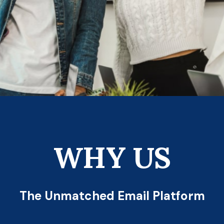
WHY US
The Unmatched Email Platform