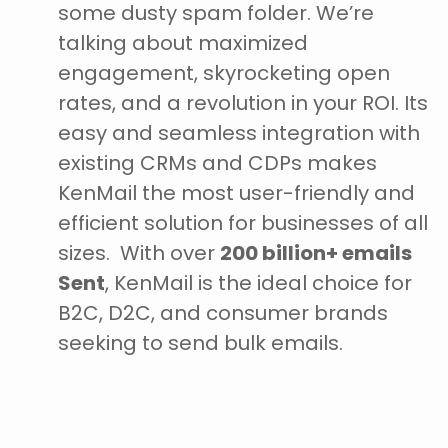
some dusty spam folder. We’re
talking about maximized
engagement, skyrocketing open
rates, and a revolution in your ROI. Its
easy and seamless integration with
existing CRMs and CDPs makes
KenMail the most user-friendly and
efficient solution for businesses of all
sizes.
With over
200 billion+ emails
Sent
, KenMail is the ideal choice for
B2C, D2C, and consumer brands
seeking to send bulk emails.