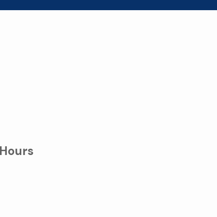
 Hours