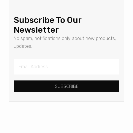
Subscribe To Our
Newsletter
No spam, notifications only about new products,
updates.
SUBSCRIBE