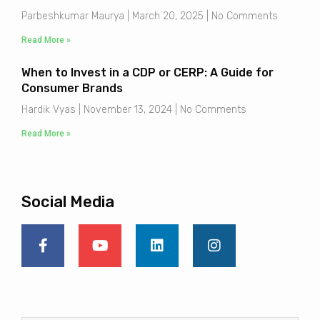
Parbeshkumar Maurya
March 20, 2025
No Comments
Read More »
When to Invest in a CDP or CERP: A Guide for
Consumer Brands
Hardik Vyas
November 13, 2024
No Comments
Read More »
Social Media