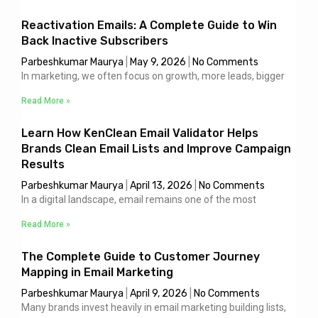
Reactivation Emails: A Complete Guide to Win
Back Inactive Subscribers
Parbeshkumar Maurya
May 9, 2026
No Comments
In marketing, we often focus on growth, more leads, bigger
Read More »
Learn How KenClean Email Validator Helps
Brands Clean Email Lists and Improve Campaign
Results
Parbeshkumar Maurya
April 13, 2026
No Comments
In a digital landscape, email remains one of the most
Read More »
The Complete Guide to Customer Journey
Mapping in Email Marketing
Parbeshkumar Maurya
April 9, 2026
No Comments
Many brands invest heavily in email marketing building lists,