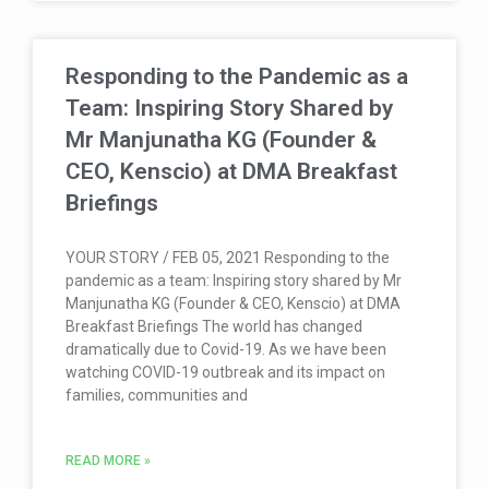
Responding to the Pandemic as a
Team: Inspiring Story Shared by
Mr Manjunatha KG (Founder &
CEO, Kenscio) at DMA Breakfast
Briefings
YOUR STORY / FEB 05, 2021 Responding to the
pandemic as a team: Inspiring story shared by Mr
Manjunatha KG (Founder & CEO, Kenscio) at DMA
Breakfast Briefings The world has changed
dramatically due to Covid-19. As we have been
watching COVID-19 outbreak and its impact on
families, communities and
READ MORE »