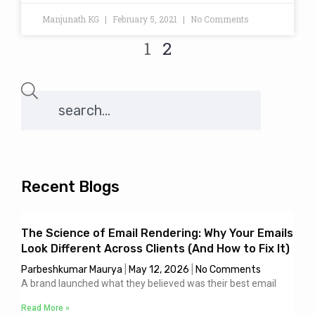
Manjunath KG
February 5, 2021
No Comments
1
2
Recent Blogs
The Science of Email Rendering: Why Your Emails
Look Different Across Clients (And How to Fix It)
Parbeshkumar Maurya
May 12, 2026
No Comments
A brand launched what they believed was their best email
Read More »