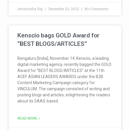
Awanindra Raj
December 23, 2022
No Comments
Kenscio bags GOLD Award for
“BEST BLOGS/ARTICLES”
Bengaluru [India], November 14: Kenscio, a leading
digital marketing agency, recently bagged the GOLD
Award for “BEST BLOGS/ARTICLES” at the 11th
ACEF ASIAN LEADERS AWARDS under the B2B
Content Marketing Campaign category for
VINCULUM. The campaign consisted of writing and
posting blogs and articles, enlightening the readers
about its SAAS-based
READ MORE »