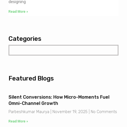
designing
Read More »
Categories
Featured Blogs
Silent Conversions: How Micro-Moments Fuel
Omni-Channel Growth
Parbeshkumar Maurya
November 19, 2025
No Comments
Read More »