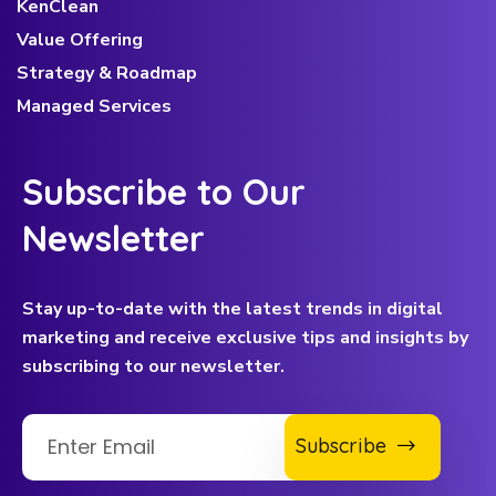
KenClean
Value Offering
Strategy & Roadmap
Managed Services
Subscribe to Our
Newsletter
Stay up-to-date with the latest trends in digital
marketing and receive exclusive tips and insights by
subscribing to our newsletter.
Subscribe