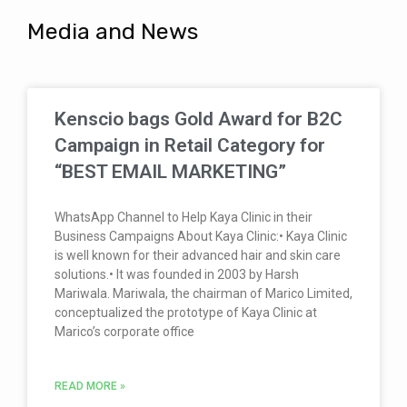
Media and News
Kenscio bags Gold Award for B2C
Campaign in Retail Category for
“BEST EMAIL MARKETING”
WhatsApp Channel to Help Kaya Clinic in their
Business Campaigns About Kaya Clinic:• Kaya Clinic
is well known for their advanced hair and skin care
solutions.• It was founded in 2003 by Harsh
Mariwala. Mariwala, the chairman of Marico Limited,
conceptualized the prototype of Kaya Clinic at
Marico’s corporate office
READ MORE »