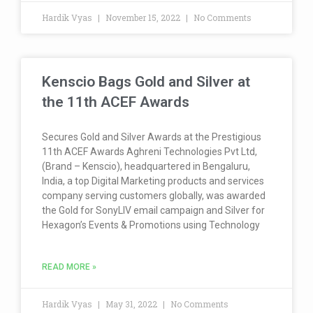
Hardik Vyas
November 15, 2022
No Comments
Kenscio Bags Gold and Silver at
the 11th ACEF Awards
Secures Gold and Silver Awards at the Prestigious
11th ACEF Awards Aghreni Technologies Pvt Ltd,
(Brand – Kenscio), headquartered in Bengaluru,
India, a top Digital Marketing products and services
company serving customers globally, was awarded
the Gold for SonyLIV email campaign and Silver for
Hexagon’s Events & Promotions using Technology
READ MORE »
Hardik Vyas
May 31, 2022
No Comments