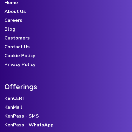
Home
About Us
Careers
Blog
Customers
Contact Us
Cookie Policy
Privacy Policy
Offerings
KenCERT
KenMail
KenPass - SMS
KenPass - WhatsApp