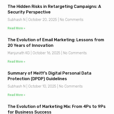
The Hidden Risks in Retargeting Campaigns: A
Security Perspective
Subhash N
October 20, 2025
No Comments
Read More »
The Evolution of Email Marketing: Lessons from
20 Years of Innovation
Manjunath KG
October 16, 2025
No Comments
Read More »
Summary of MeitY’s Digital Personal Data
Protection (DPDP) Guidelines
Subhash N
October 10, 2025
No Comments
Read More »
The Evolution of Marketing Mix: From 4Ps to 9Ps
for Business Success