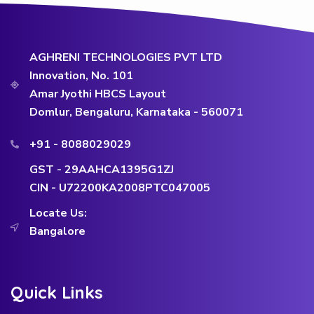
AGHRENI TECHNOLOGIES PVT LTD
Innovation, No. 101
Amar Jyothi HBCS Layout
Domlur, Bengaluru, Karnataka - 560071
+91 - 8088029029
GST - 29AAHCA1395G1ZJ
CIN - U72200KA2008PTC047005
Locate Us:
Bangalore
Quick Links