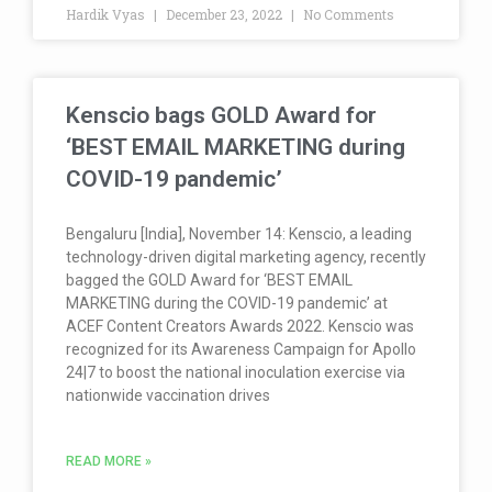
Hardik Vyas
December 23, 2022
No Comments
Kenscio bags GOLD Award for
‘BEST EMAIL MARKETING during
COVID-19 pandemic’
Bengaluru [India], November 14: Kenscio, a leading
technology-driven digital marketing agency, recently
bagged the GOLD Award for ‘BEST EMAIL
MARKETING during the COVID-19 pandemic’ at
ACEF Content Creators Awards 2022. Kenscio was
recognized for its Awareness Campaign for Apollo
24|7 to boost the national inoculation exercise via
nationwide vaccination drives
READ MORE »