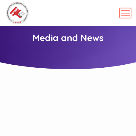
Media and News