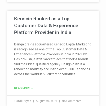
Kenscio Ranked as a Top
Customer Data & Experience
Platform Provider in India
Bangalore-headquartered Kenscio Digital Marketing
is recognized as one of the Top Customer Data &
Experience Platform Providers in India in 2021 by
DesignRush, a B2B marketplace that helps brands
find their ideal qualified agency. DesignRush is a
renowned marketplace listing over 9300+ agencies
across the world in 50 different countries.
READ MORE »
Hardik Vyas
August 24, 2021
No Comments