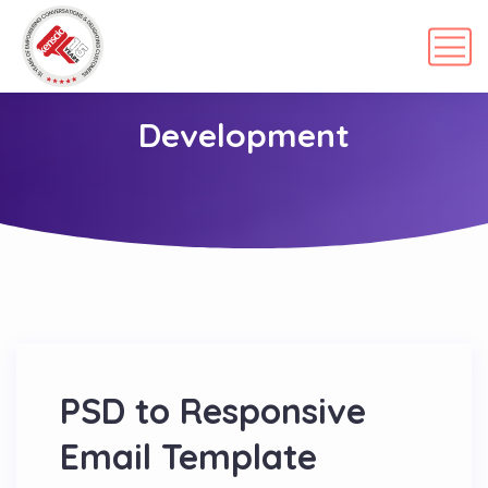
Development
PSD to Responsive
Email Template