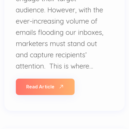
audience. However, with the
ever-increasing volume of
emails flooding our inboxes,
marketers must stand out
and capture recipients’
attention. This is where…
Read Article