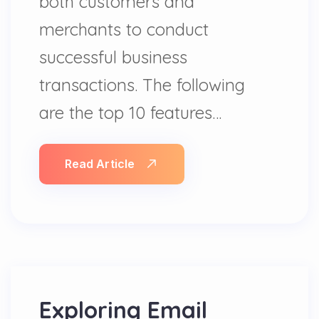
both customers and
merchants to conduct
successful business
transactions. The following
are the top 10 features…
Read Article
Exploring Email