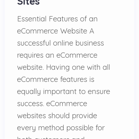
Sites
Essential Features of an
eCommerce Website A
successful online business
requires an eCommerce
website. Having one with all
eCommerce features is
equally important to ensure
success. eCommerce
websites should provide
every method possible for