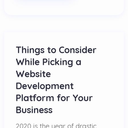
Things to Consider
While Picking a
Website
Development
Platform for Your
Business
2020 is the year of drastic