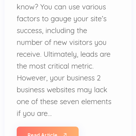
know? You can use various
factors to gauge your site’s
success, including the
number of new visitors you
receive. Ultimately, leads are
the most critical metric.
However, your business 2
business websites may lack
one of these seven elements
if you are…
Read Article