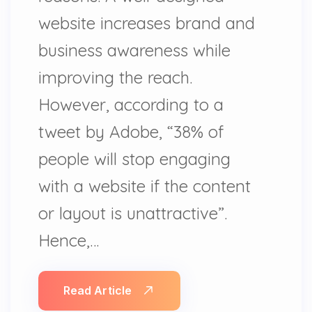
website increases brand and
business awareness while
improving the reach.
However, according to a
tweet by Adobe, “38% of
people will stop engaging
with a website if the content
or layout is unattractive”.
Hence,…
Read Article