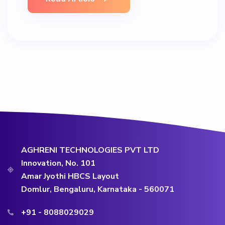
AGHRENI TECHNOLOGIES PVT LTD
Innovation, No. 101
Amar Jyothi HBCS Layout
Domlur, Bengaluru, Karnataka - 560071
+91 - 8088029029