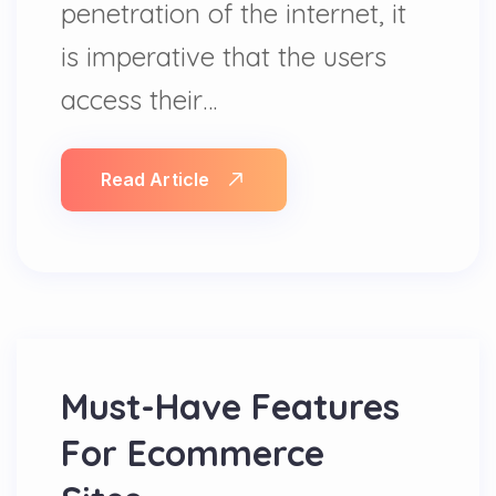
penetration of the internet, it
is imperative that the users
access their…
Read Article
Must-Have Features
For Ecommerce