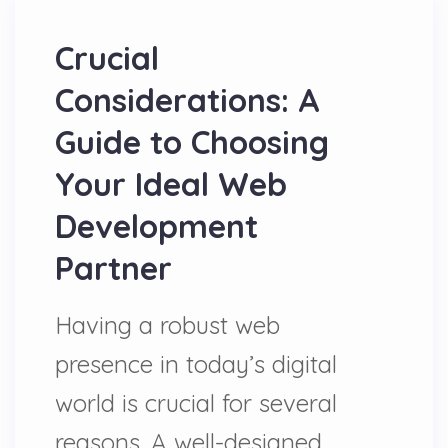
Crucial
Considerations: A
Guide to Choosing
Your Ideal Web
Development
Partner
Having a robust web
presence in today’s digital
world is crucial for several
reasons. A well-designed