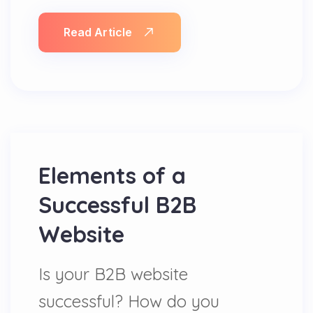
Read Article
Elements of a
Successful B2B
Website
Is your B2B website
successful? How do you