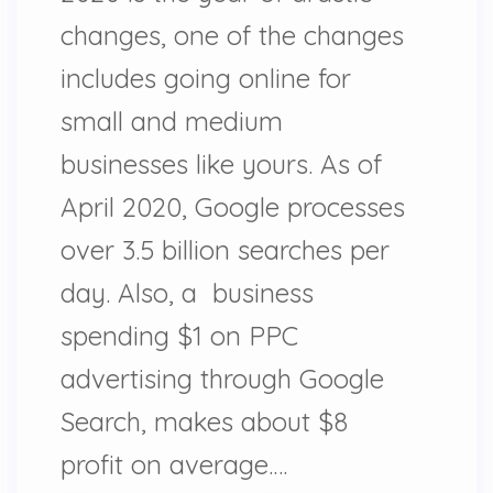
changes, one of the changes
includes going online for
small and medium
businesses like yours. As of
April 2020, Google processes
over 3.5 billion searches per
day. Also, a business
spending $1 on PPC
advertising through Google
Search, makes about $8
profit on average.…