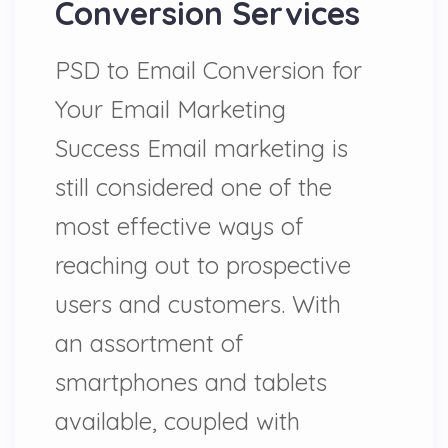
Conversion Services
PSD to Email Conversion for
Your Email Marketing
Success Email marketing is
still considered one of the
most effective ways of
reaching out to prospective
users and customers. With
an assortment of
smartphones and tablets
available, coupled with