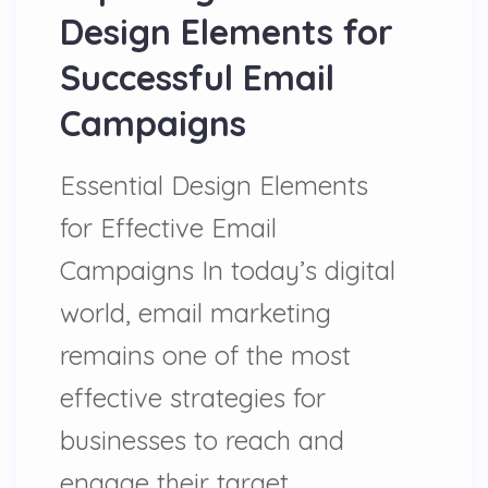
Design Elements for
Successful Email
Campaigns
Essential Design Elements
for Effective Email
Campaigns In today’s digital
world, email marketing
remains one of the most
effective strategies for
businesses to reach and
engage their target