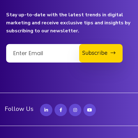
Stay up-to-date with the latest trends in digital
marketing and receive exclusive tips and insights by
subscribing to our newsletter.
Subscribe
Follow Us