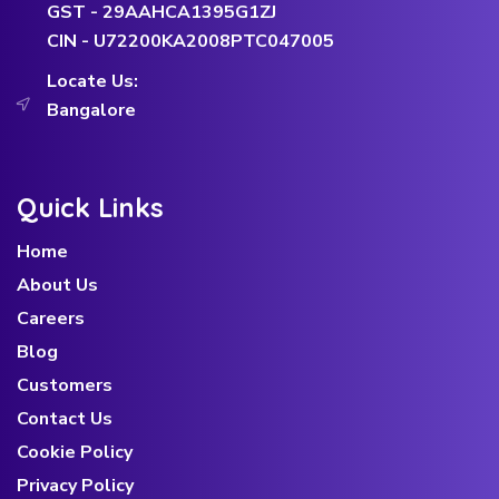
GST - 29AAHCA1395G1ZJ
CIN - U72200KA2008PTC047005
Locate Us:
Bangalore
Quick Links
Home
About Us
Careers
Blog
Customers
Contact Us
Cookie Policy
Privacy Policy