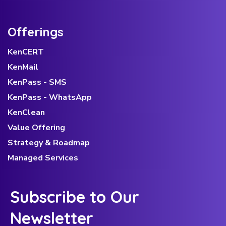
Offerings
KenCERT
KenMail
KenPass - SMS
KenPass - WhatsApp
KenClean
Value Offering
Strategy & Roadmap
Managed Services
Subscribe to Our
Newsletter