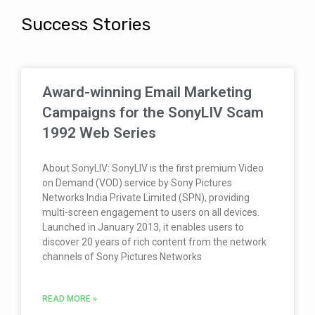
Success Stories
Award-winning Email Marketing
Campaigns for the SonyLIV Scam
1992 Web Series
About SonyLIV: SonyLIV is the first premium Video
on Demand (VOD) service by Sony Pictures
Networks India Private Limited (SPN), providing
multi-screen engagement to users on all devices.
Launched in January 2013, it enables users to
discover 20 years of rich content from the network
channels of Sony Pictures Networks
READ MORE »