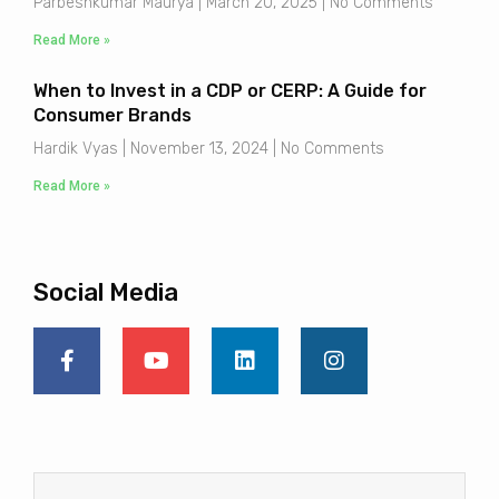
Parbeshkumar Maurya
March 20, 2025
No Comments
Read More »
When to Invest in a CDP or CERP: A Guide for
Consumer Brands
Hardik Vyas
November 13, 2024
No Comments
Read More »
Social Media