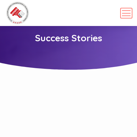
Success Stories