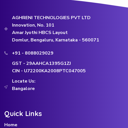
AGHRENI TECHNOLOGIES PVT LTD
Innovation, No. 101
Amar Jyothi HBCS Layout
Domlur, Bengaluru, Karnataka - 560071
+91 - 8088029029
GST - 29AAHCA1395G1ZJ
CIN - U72200KA2008PTC047005
Locate Us:
Bangalore
Quick Links
Home