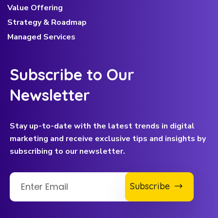
Value Offering
Strategy & Roadmap
Managed Services
Subscribe to Our
Newsletter
Stay up-to-date with the latest trends in digital
marketing and receive exclusive tips and insights by
subscribing to our newsletter.
Subscribe