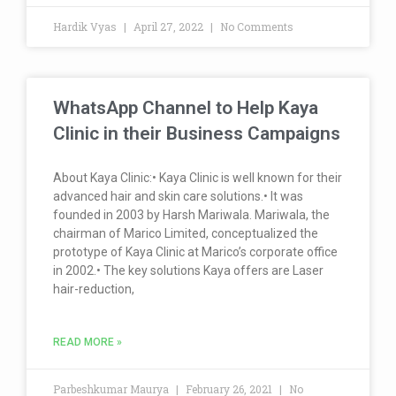
Hardik Vyas
April 27, 2022
No Comments
WhatsApp Channel to Help Kaya
Clinic in their Business Campaigns
About Kaya Clinic:• Kaya Clinic is well known for their
advanced hair and skin care solutions.• It was
founded in 2003 by Harsh Mariwala. Mariwala, the
chairman of Marico Limited, conceptualized the
prototype of Kaya Clinic at Marico’s corporate office
in 2002.• The key solutions Kaya offers are Laser
hair-reduction,
READ MORE »
Parbeshkumar Maurya
February 26, 2021
No