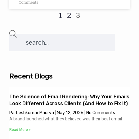
Comments
1
2
3
Recent Blogs
The Science of Email Rendering: Why Your Emails
Look Different Across Clients (And How to Fix It)
Parbeshkumar Maurya
May 12, 2026
No Comments
A brand launched what they believed was their best email
Read More »