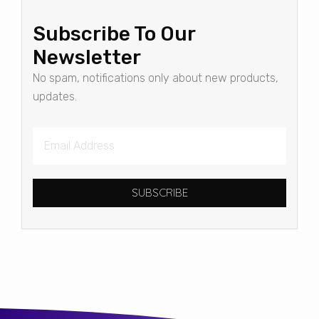
Subscribe To Our
Newsletter
No spam, notifications only about new products,
updates.
SUBSCRIBE