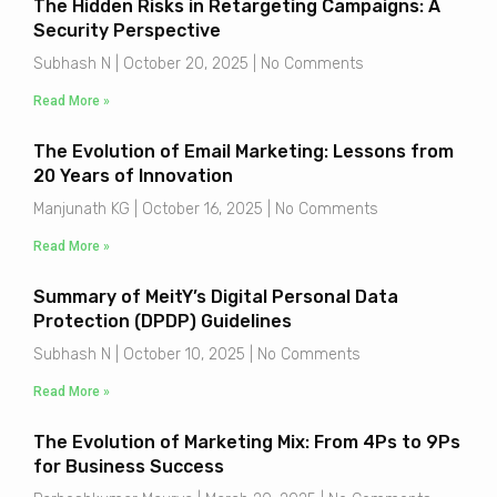
The Hidden Risks in Retargeting Campaigns: A
Security Perspective
Subhash N
October 20, 2025
No Comments
Read More »
The Evolution of Email Marketing: Lessons from
20 Years of Innovation
Manjunath KG
October 16, 2025
No Comments
Read More »
Summary of MeitY’s Digital Personal Data
Protection (DPDP) Guidelines
Subhash N
October 10, 2025
No Comments
Read More »
The Evolution of Marketing Mix: From 4Ps to 9Ps
for Business Success