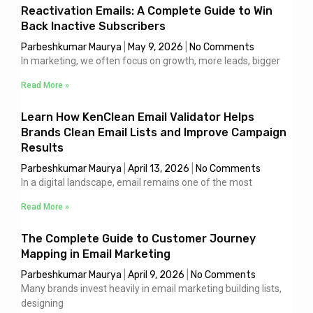
Reactivation Emails: A Complete Guide to Win
Back Inactive Subscribers
Parbeshkumar Maurya
May 9, 2026
No Comments
In marketing, we often focus on growth, more leads, bigger
Read More »
Learn How KenClean Email Validator Helps
Brands Clean Email Lists and Improve Campaign
Results
Parbeshkumar Maurya
April 13, 2026
No Comments
In a digital landscape, email remains one of the most
Read More »
The Complete Guide to Customer Journey
Mapping in Email Marketing
Parbeshkumar Maurya
April 9, 2026
No Comments
Many brands invest heavily in email marketing building lists,
designing