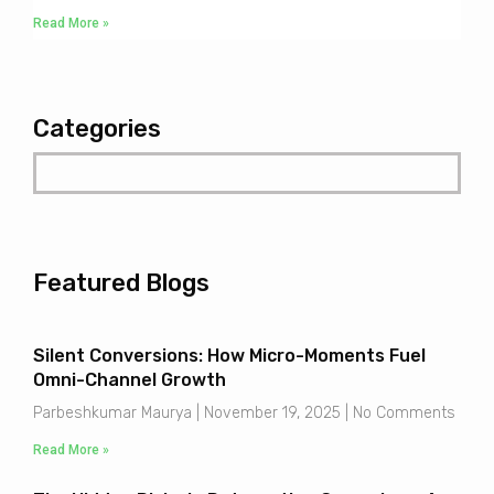
Read More »
Categories
Featured Blogs
Silent Conversions: How Micro-Moments Fuel
Omni-Channel Growth
Parbeshkumar Maurya
November 19, 2025
No Comments
Read More »