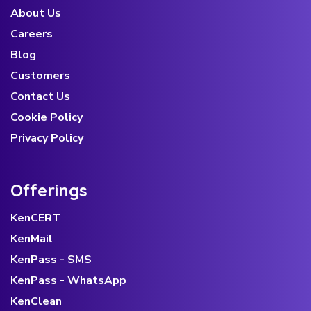
About Us
Careers
Blog
Customers
Contact Us
Cookie Policy
Privacy Policy
Offerings
KenCERT
KenMail
KenPass - SMS
KenPass - WhatsApp
KenClean