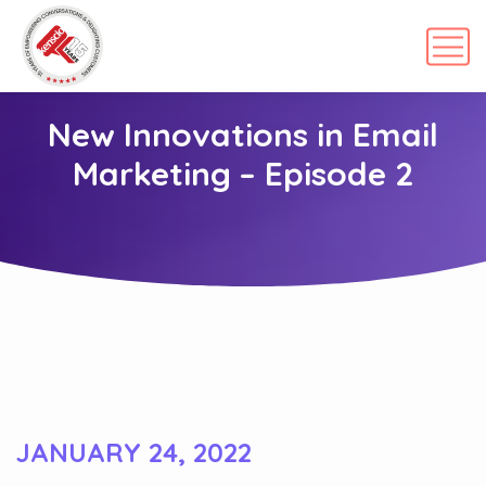
New Innovations in Email
Marketing – Episode 2
JANUARY 24, 2022