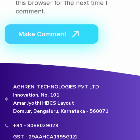
this browser for the next time I
comment.
AGHRENI TECHNOLOGIES PVT LTD
Innovation, No. 101
Amar Jyothi HBCS Layout
Domlur, Bengaluru, Karnataka - 560071
+91 - 8088029029
GST - 29AAHCA1395G1ZJ