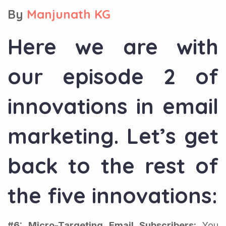
By
Manjunath KG
Here we are with
our episode 2 of
innovations in email
marketing. Let’s get
back to the rest of
the five innovations:
#6: Micro-Targeting Email Subscribers:
You