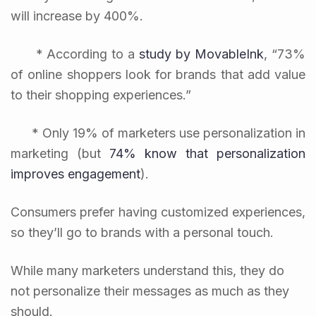
will increase by 400%.
* According to a
study by MovableInk
, “73%
of online shoppers look for brands that add value
to their shopping experiences.”
* Only 19% of marketers use personalization in
marketing (but
74% know that personalization
improves engagement
).
Consumers prefer having customized experiences,
so they’ll go to brands with a personal touch.
While many marketers understand this, they do
not personalize their messages as much as they
should.