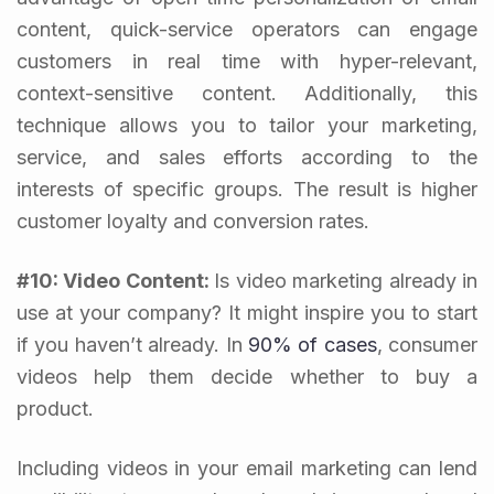
content, quick-service operators can engage
customers in real time with hyper-relevant,
context-sensitive content.
Additionally, this
technique allows you to tailor your marketing,
service, and sales efforts according to the
interests of specific groups. The result is higher
customer loyalty and conversion rates.
#10: Video Content:
Is video marketing already in
use at your company? It might inspire you to start
if you haven’t already. In
90% of cases
, consumer
videos help them decide whether to buy a
product.
Including videos in your email marketing can lend