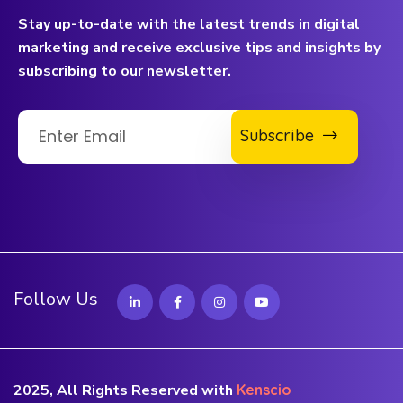
Stay up-to-date with the latest trends in digital
marketing and receive exclusive tips and insights by
subscribing to our newsletter.
Subscribe
Follow Us
2025, All Rights Reserved with
Kenscio