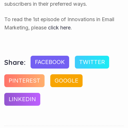
subscribers in their preferred ways.
To read the 1st episode of Innovations in Email
Marketing, please
click here
.
Share:
FACEBOOK
TWITTER
PINTEREST
GOOGLE
LINKEDIN