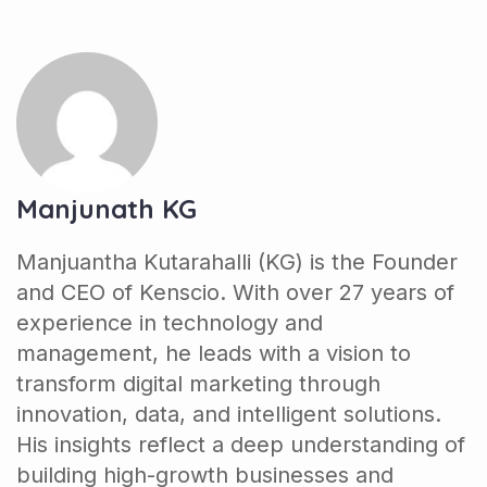
Manjunath KG
Manjuantha Kutarahalli (KG) is the Founder
and CEO of Kenscio. With over 27 years of
experience in technology and
management, he leads with a vision to
transform digital marketing through
innovation, data, and intelligent solutions.
His insights reflect a deep understanding of
building high-growth businesses and