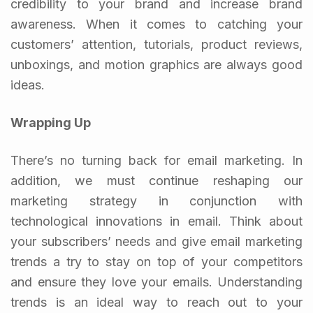
credibility to your brand and increase brand
awareness. When it comes to catching your
customers’ attention, tutorials, product reviews,
unboxings, and motion graphics are always good
ideas.
Wrapping Up
There’s no turning back for email marketing. In
addition, we must continue reshaping our
marketing strategy in conjunction with
technological innovations in email. Think about
your subscribers’ needs and give email marketing
trends a try to stay on top of your competitors
and ensure they love your emails. Understanding
trends is an ideal way to reach out to your