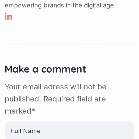
empowering brands in the digital age.
Make a comment
Your email adress will not be
published. Required field are
marked*