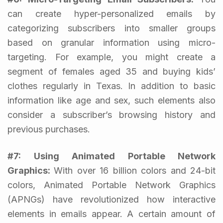
can create hyper-personalized emails by
categorizing subscribers into smaller groups
based on granular information using micro-
targeting. For example, you might create a
segment of females aged 35 and buying kids’
clothes regularly in Texas. In addition to basic
information like age and sex, such elements also
consider a subscriber’s browsing history and
previous purchases.
#7: Using Animated Portable Network
Graphics:
With over 16 billion colors and 24-bit
colors, Animated Portable Network Graphics
(APNGs) have revolutionized how interactive
elements in emails appear. A certain amount of