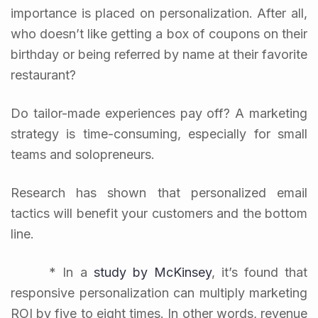
importance is placed on personalization. After all,
who doesn’t like getting a box of coupons on their
birthday or being referred by name at their favorite
restaurant?
Do tailor-made experiences pay off? A marketing
strategy is time-consuming, especially for small
teams and solopreneurs.
Research has shown that personalized email
tactics will benefit your customers and the bottom
line.
* In a
study by McKinsey
, it’s found that
responsive personalization can multiply marketing
ROI by five to eight times. In other words, revenue