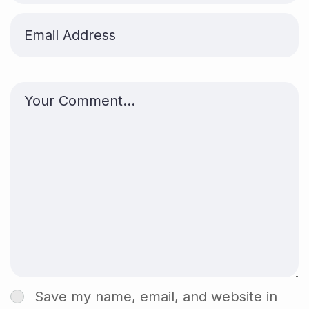
Save my name, email, and website in