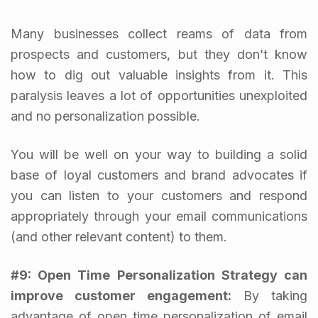
Many businesses collect reams of data from
prospects and customers, but they don’t know
how to dig out valuable insights from it. This
paralysis leaves a lot of opportunities unexploited
and no personalization possible.
You will be well on your way to building a solid
base of loyal customers and brand advocates if
you can listen to your customers and respond
appropriately through your email communications
(and other relevant content) to them.
#9:
Open Time Personalization Strategy can
improve customer engagement:
By taking
advantage of open time personalization of email