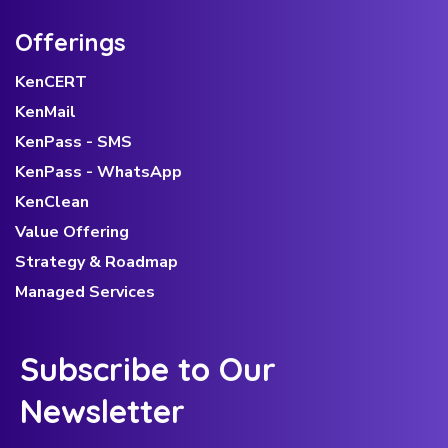
Offerings
KenCERT
KenMail
KenPass - SMS
KenPass - WhatsApp
KenClean
Value Offering
Strategy & Roadmap
Managed Services
Subscribe to Our
Newsletter