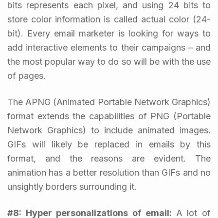
bits represents each pixel, and using 24 bits to
store color information is called actual color (24-
bit). Every email marketer is looking for ways to
add interactive elements to their campaigns – and
the most popular way to do so will be with the use
of pages.
The APNG (Animated Portable Network Graphics)
format extends the capabilities of PNG (Portable
Network Graphics) to include animated images.
GIFs will likely be replaced in emails by this
format, and the reasons are evident. The
animation has a better resolution than GIFs and no
unsightly borders surrounding it.
#8:
Hyper personalizations of email
:
A lot of