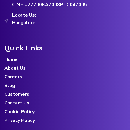
CIN - U72200KA2008PTC047005
Locate Us:
Bangalore
Quick Links
Home
About Us
Careers
Blog
Customers
Contact Us
Cookie Policy
Privacy Policy