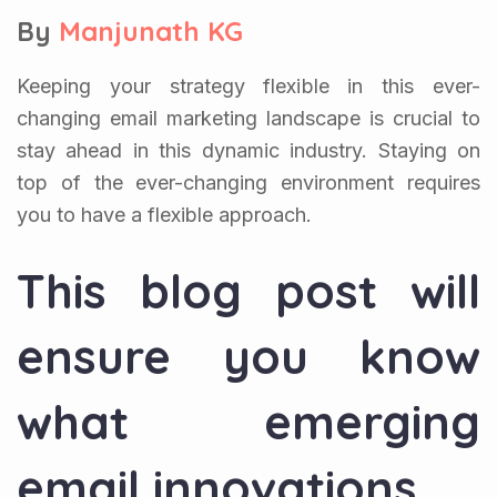
By
Manjunath KG
Keeping your strategy flexible in this ever-
changing email marketing landscape is crucial to
stay ahead in this dynamic industry. Staying on
top of the ever-changing environment requires
you to have a flexible approach.
This blog post will
ensure you know
what emerging
email innovations