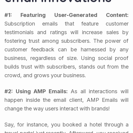
#1: Featuring User-Generated Content:
Subscription emails that feature customer
testimonials and ratings will increase sales by
fostering trust among subscribers. The power of
customer feedback can be harnessed by any
business, regardless of size. Using social proof
builds trust with subscribers, stands out from the
crowd, and grows your business.
#2: Using AMP Emails:
As all interactions will
happen inside the email client, AMP Emails will
change the way users interact with brands!
Say, for instance, you booked a hotel through a