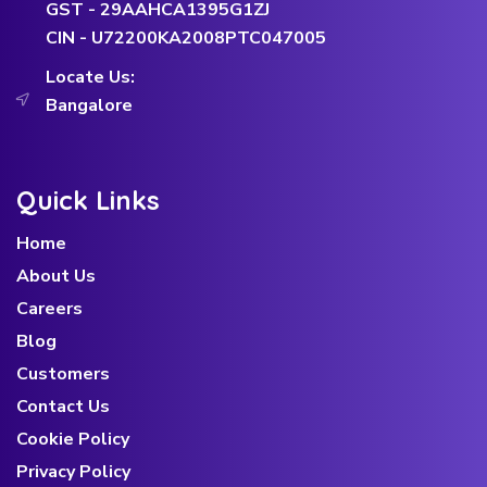
GST - 29AAHCA1395G1ZJ
CIN - U72200KA2008PTC047005
Locate Us:
Bangalore
Quick Links
Home
About Us
Careers
Blog
Customers
Contact Us
Cookie Policy
Privacy Policy