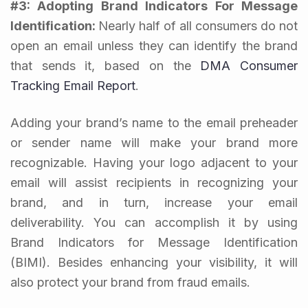
#3: Adopting Brand Indicators For Message
Identification:
Nearly half of all consumers do not
open an email unless they can identify the brand
that sends it, based on the
DMA Consumer
Tracking Email Report
.
Adding your brand’s name to the email preheader
or sender name will make your brand more
recognizable. Having your logo adjacent to your
email will assist recipients in recognizing your
brand, and in turn, increase your email
deliverability. You can accomplish it by using
Brand Indicators for Message Identification
(BIMI). Besides enhancing your visibility, it will
also protect your brand from fraud emails.