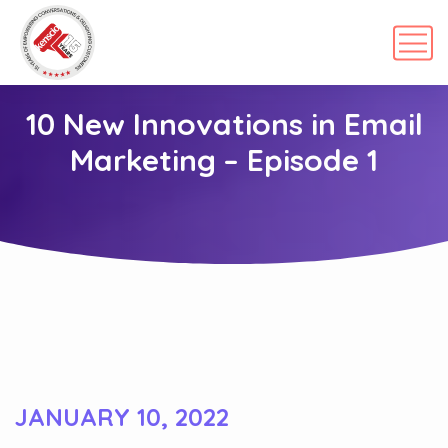
10 New Innovations in Email
Marketing – Episode 1
JANUARY 10, 2022