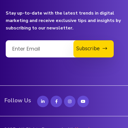
Stay up-to-date with the latest trends in digital
marketing and receive exclusive tips and insights by
subscribing to our newsletter.
Subscribe
Follow Us