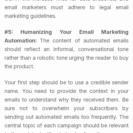
email marketers must adhere to legal email
marketing guidelines.
#5: Humanizing Your Email
Marketing
Automation
:
The content of automated emails
should reflect an informal, conversational tone
rather than a robotic tone urging the reader to buy
the product.
Your first step should be to use a credible sender
name. You need to provide the context in your
emails to understand why they received them. Be
sure not to overwhelm your subscribers by
sending out automated emails too frequently. The
central topic of each campaign should be relevant