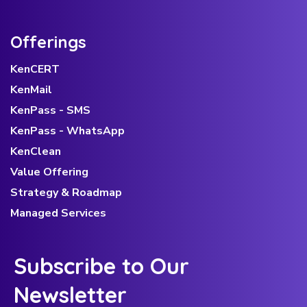
Offerings
KenCERT
KenMail
KenPass - SMS
KenPass - WhatsApp
KenClean
Value Offering
Strategy & Roadmap
Managed Services
Subscribe to Our
Newsletter