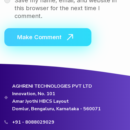
Save my name, email, and website in
this browser for the next time I
comment.
AGHRENI TECHNOLOGIES PVT LTD
Innovation, No. 101
Amar Jyothi HBCS Layout
Domlur, Bengaluru, Karnataka - 560071
+91 - 8088029029