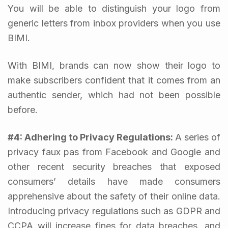
You will be able to distinguish your logo from
generic letters from inbox providers when you use
BIMI.
With BIMI, brands can now show their logo to
make subscribers confident that it comes from an
authentic sender, which had not been possible
before.
#4: Adhering to Privacy Regulations:
A series of
privacy faux pas from Facebook and Google and
other recent security breaches that exposed
consumers’ details have made consumers
apprehensive about the safety of their online data.
Introducing privacy regulations such as GDPR and
CCPA will increase fines for data breaches, and