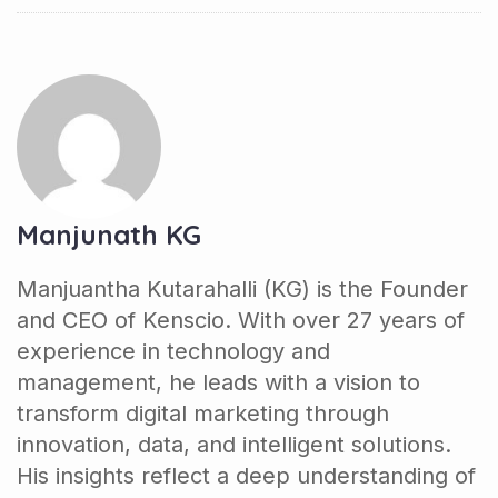
Manjunath KG
Manjuantha Kutarahalli (KG) is the Founder
and CEO of Kenscio. With over 27 years of
experience in technology and
management, he leads with a vision to
transform digital marketing through
innovation, data, and intelligent solutions.
His insights reflect a deep understanding of