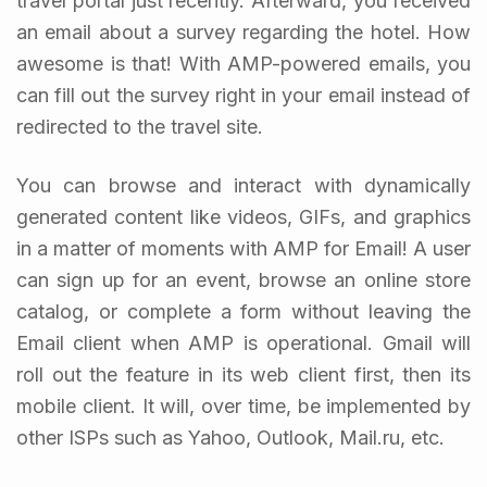
travel portal just recently. Afterward, you received
an email about a survey regarding the hotel. How
awesome is that! With AMP-powered emails, you
can fill out the survey right in your email instead of
redirected to the travel site.
You can browse and interact with dynamically
generated content like videos, GIFs, and graphics
in a matter of moments with AMP for Email! A user
can sign up for an event, browse an online store
catalog, or complete a form without leaving the
Email client when AMP is operational. Gmail will
roll out the feature in its web client first, then its
mobile client. It will, over time, be implemented by
other ISPs such as Yahoo, Outlook, Mail.ru, etc.