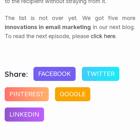
to the recipient without straying from it.
The list is not over yet. We got five more
innovations in
email marketing
in our next blog.
To read the next episode, please
click here
.
Share:
FACEBOOK
TWITTER
PINTEREST
GOOGLE
LINKEDIN