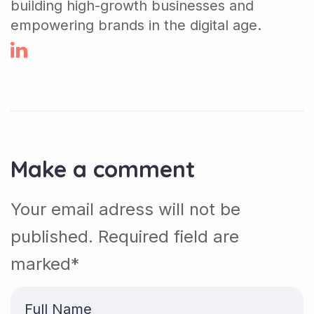
building high-growth businesses and
empowering brands in the digital age.
Make a comment
Your email adress will not be
published. Required field are
marked*