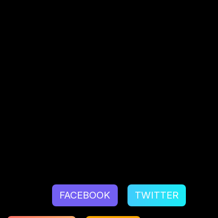
customers’ requirements at the centre of your
design, learn about their expectations, and
surpass them.
Talk to our team for effortless, exponential
business outcomes for world-class
UX design
services
.
Source:
What You Should Know About User
Experience Design
by
Nick Babich
Share:
FACEBOOK
TWITTER