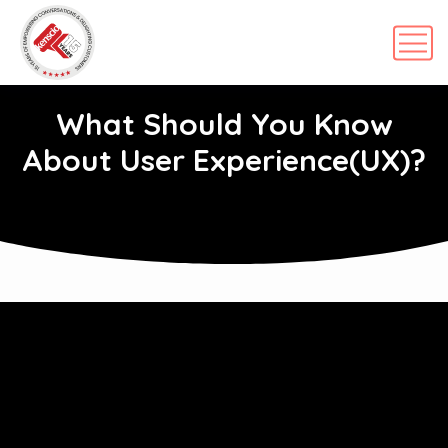
What Should You Know
About User Experience(UX)?
APRIL 27, 2022