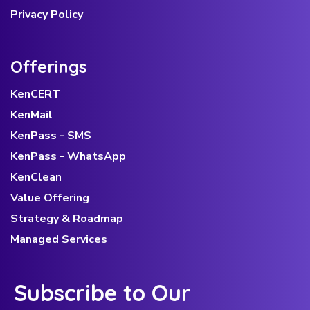
Privacy Policy
Offerings
KenCERT
KenMail
KenPass - SMS
KenPass - WhatsApp
KenClean
Value Offering
Strategy & Roadmap
Managed Services
Subscribe to Our