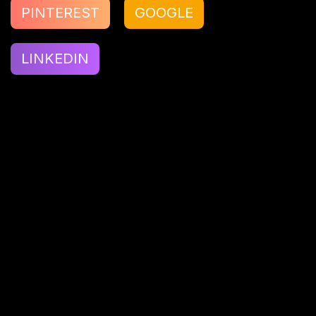
PINTEREST
GOOGLE
LINKEDIN
Hardik Vyas
Hardik Vyas is a tech craftsman at Kenscio,