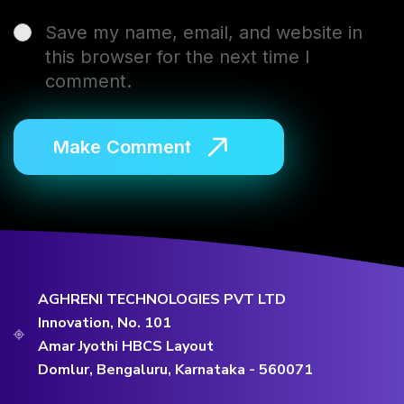
Save my name, email, and website in
this browser for the next time I
comment.
AGHRENI TECHNOLOGIES PVT LTD
Innovation, No. 101
Amar Jyothi HBCS Layout
Domlur, Bengaluru, Karnataka - 560071