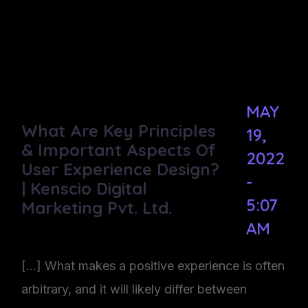
MAY
What Are Key Principles
19,
& Important Aspects Of
2022
User Experience Design?
-
| Kenscio Digital
5:07
Marketing Pvt. Ltd.
AM
[…] What makes a positive experience is often
arbitrary, and it will likely differ between