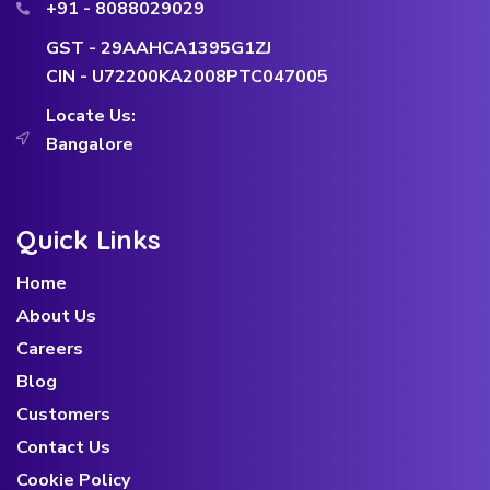
+91 - 8088029029
GST - 29AAHCA1395G1ZJ
CIN - U72200KA2008PTC047005
Locate Us:
Bangalore
Quick Links
Home
About Us
Careers
Blog
Customers
Contact Us
Cookie Policy