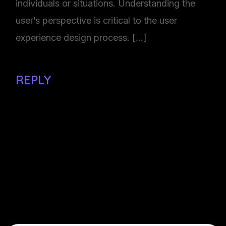
individuals or situations. Understanding the
user’s perspective is critical to the user
experience design process. […]
REPLY
Make a comment
Your email adress will not be
published. Required field are
marked*