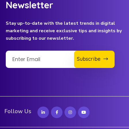
Newsletter
Stay up-to-date with the latest trends in digital
marketing and receive exclusive tips and insights by
subscribing to our newsletter.
Subscribe
Follow Us