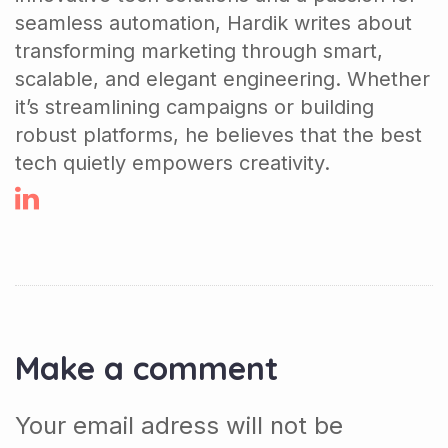
seamless automation, Hardik writes about
transforming marketing through smart,
scalable, and elegant engineering. Whether
it’s streamlining campaigns or building
robust platforms, he believes that the best
tech quietly empowers creativity.
Make a comment
Your email adress will not be