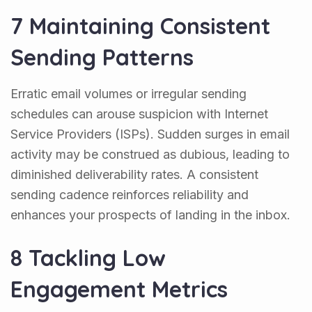
7 Maintaining Consistent
Sending Patterns
Erratic email volumes or irregular sending
schedules can arouse suspicion with Internet
Service Providers (ISPs). Sudden surges in email
activity may be construed as dubious, leading to
diminished deliverability rates. A consistent
sending cadence reinforces reliability and
enhances your prospects of landing in the inbox.
8 Tackling Low
Engagement Metrics