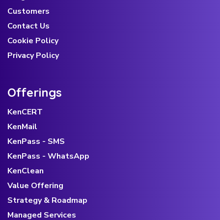
Customers
Contact Us
Cookie Policy
Privacy Policy
Offerings
KenCERT
KenMail
KenPass - SMS
KenPass - WhatsApp
KenClean
Value Offering
Strategy & Roadmap
Managed Services