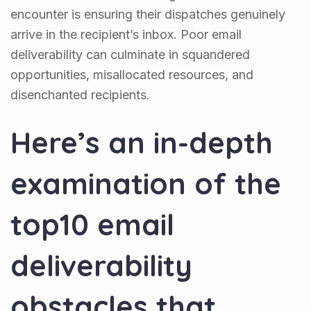
encounter is ensuring their dispatches genuinely
arrive in the recipient’s inbox. Poor email
deliverability can culminate in squandered
opportunities, misallocated resources, and
disenchanted recipients.
Here’s an in-depth
examination of the
top10 email
deliverability
obstacles that