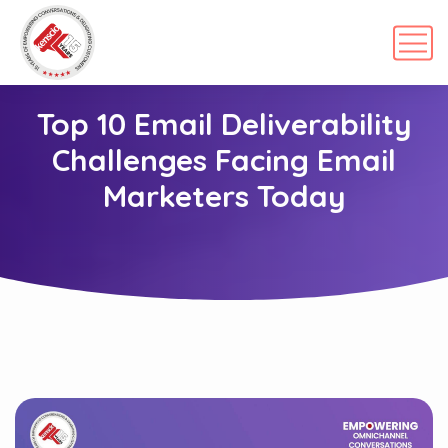
Top 10 Email Deliverability
Challenges Facing Email
Marketers Today