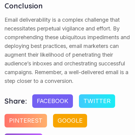
Conclusion
Email deliverability is a complex challenge that
necessitates perpetual vigilance and effort. By
comprehending these ubiquitous impediments and
deploying best practices, email marketers can
augment their likelihood of penetrating their
audience’s inboxes and orchestrating successful
campaigns. Remember, a well-delivered email is a
step closer to a conversion.
Share:
FACEBOOK
TWITTER
PINTEREST
GOOGLE