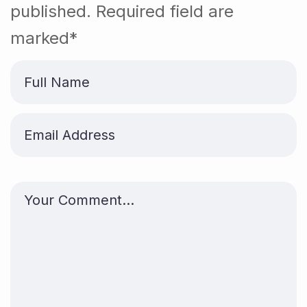
published. Required field are
marked*