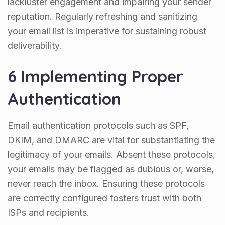
lackluster engagement and impairing your sender
reputation. Regularly refreshing and sanitizing
your email list is imperative for sustaining robust
deliverability.
6 Implementing Proper
Authentication
Email authentication protocols such as SPF,
DKIM, and DMARC are vital for substantiating the
legitimacy of your emails. Absent these protocols,
your emails may be flagged as dubious or, worse,
never reach the inbox. Ensuring these protocols
are correctly configured fosters trust with both
ISPs and recipients.