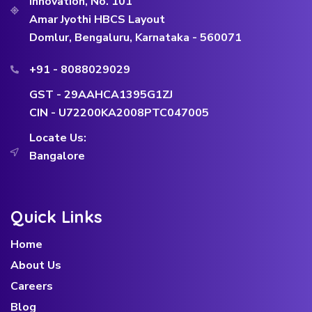
Innovation, No. 101
Amar Jyothi HBCS Layout
Domlur, Bengaluru, Karnataka - 560071
+91 - 8088029029
GST - 29AAHCA1395G1ZJ
CIN - U72200KA2008PTC047005
Locate Us:
Bangalore
Quick Links
Home
About Us
Careers
Blog