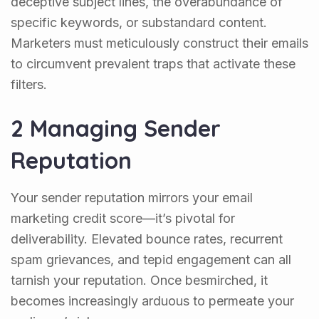
deceptive subject lines, the overabundance of
specific keywords, or substandard content.
Marketers must meticulously construct their emails
to circumvent prevalent traps that activate these
filters.
2 Managing Sender
Reputation
Your sender reputation mirrors your email
marketing credit score—it’s pivotal for
deliverability. Elevated bounce rates, recurrent
spam grievances, and tepid engagement can all
tarnish your reputation. Once besmirched, it
becomes increasingly arduous to permeate your