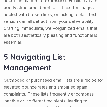
about the manner of expression. Emails that are
poorly structured, bereft of alt text for images,
riddled with broken links, or lacking a plain text
version can all detract from your deliverability.
Crafting immaculate, well-organized emails that
are both aesthetically pleasing and functional is
essential.
5 Navigating List
Management
Outmoded or purchased email lists are a recipe for
elevated bounce rates and amplified spam
complaints. These lists frequently encompass
inactive or indifferent recipients, leading to