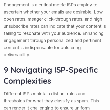
Engagement is a critical metric ISPs employ to
ascertain whether your emails are desirable. Low
open rates, meager click-through rates, and high
unsubscribe rates can indicate that your content is
failing to resonate with your audience. Enhancing
engagement through personalized and pertinent
content is indispensable for bolstering
deliverability.
9 Navigating ISP-Specific
Complexities
Different ISPs maintain distinct rules and
thresholds for what they classify as spam. This
can render it challenging to ensure uniform