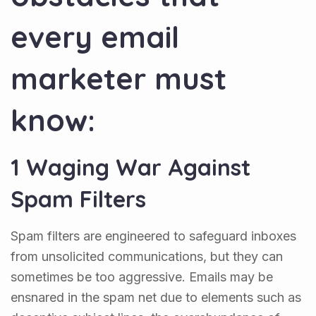
every email
marketer must
know:
1 Waging War Against
Spam Filters
Spam filters are engineered to safeguard inboxes
from unsolicited communications, but they can
sometimes be too aggressive. Emails may be
ensnared in the spam net due to elements such as