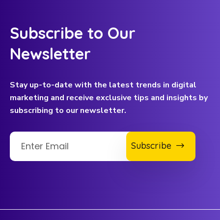
Subscribe to Our
Newsletter
Stay up-to-date with the latest trends in digital
marketing and receive exclusive tips and insights by
subscribing to our newsletter.
Subscribe