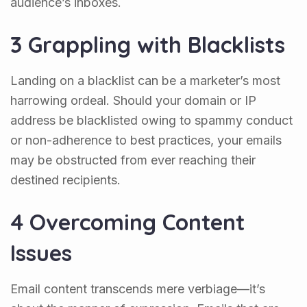
audience’s inboxes.
3 Grappling with Blacklists
Landing on a blacklist can be a marketer’s most
harrowing ordeal. Should your domain or IP
address be blacklisted owing to spammy conduct
or non-adherence to best practices, your emails
may be obstructed from ever reaching their
destined recipients.
4 Overcoming Content
Issues
Email content transcends mere verbiage—it’s