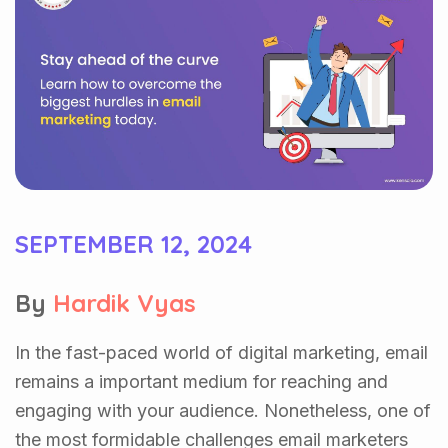
SEPTEMBER 12, 2024
By
Hardik Vyas
In the fast-paced world of digital marketing, email
remains a important medium for reaching and
engaging with your audience. Nonetheless, one of
the most formidable challenges email marketers