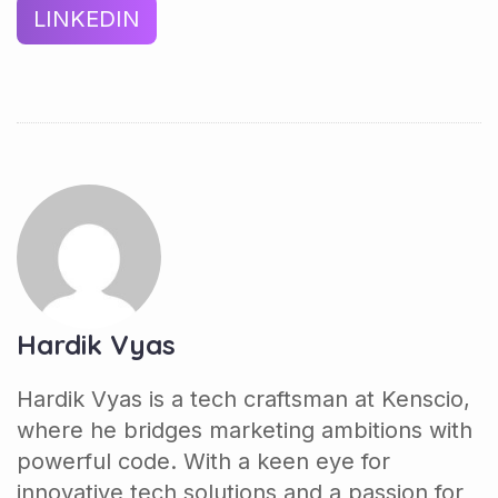
LINKEDIN
Hardik Vyas
Hardik Vyas is a tech craftsman at Kenscio,
where he bridges marketing ambitions with
powerful code. With a keen eye for
innovative tech solutions and a passion for