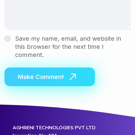
Save my name, email, and website in
this browser for the next time I
comment.
AGHRENI TECHNOLOGIES PVT LTD