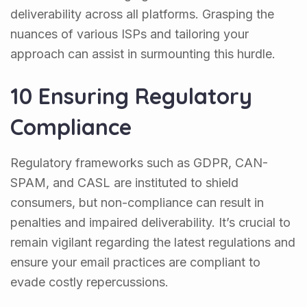
deliverability across all platforms. Grasping the
nuances of various ISPs and tailoring your
approach can assist in surmounting this hurdle.
10 Ensuring Regulatory
Compliance
Regulatory frameworks such as GDPR, CAN-
SPAM, and CASL are instituted to shield
consumers, but non-compliance can result in
penalties and impaired deliverability. It’s crucial to
remain vigilant regarding the latest regulations and
ensure your email practices are compliant to
evade costly repercussions.