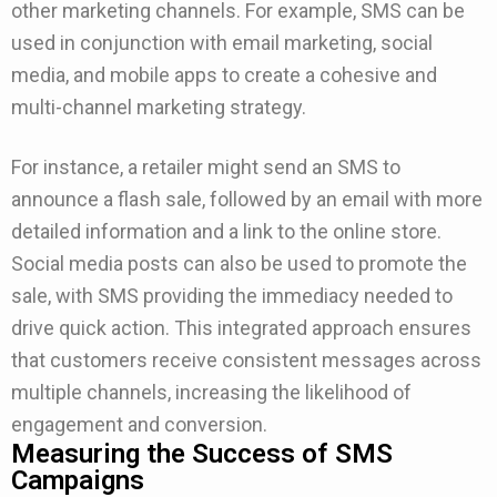
other marketing channels. For example, SMS can be
used in conjunction with email marketing, social
media, and mobile apps to create a cohesive and
multi-channel marketing strategy.
For instance, a retailer might send an SMS to
announce a flash sale, followed by an email with more
detailed information and a link to the online store.
Social media posts can also be used to promote the
sale, with SMS providing the immediacy needed to
drive quick action. This integrated approach ensures
that customers receive consistent messages across
multiple channels, increasing the likelihood of
engagement and conversion.
Measuring the Success of SMS
Campaigns