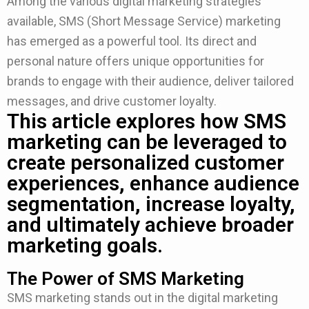
Among the various digital marketing strategies
available, SMS (Short Message Service) marketing
has emerged as a powerful tool. Its direct and
personal nature offers unique opportunities for
brands to engage with their audience, deliver tailored
messages, and drive customer loyalty.
This article explores how SMS
marketing can be leveraged to
create personalized customer
experiences, enhance audience
segmentation, increase loyalty,
and ultimately achieve broader
marketing goals.
The Power of SMS Marketing
SMS marketing stands out in the digital marketing