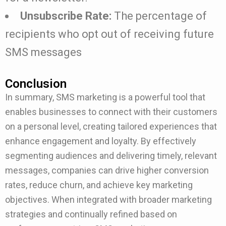
Unsubscribe Rate:
The percentage of
recipients who opt out of receiving future
SMS messages
Conclusion
In summary, SMS marketing is a powerful tool that
enables businesses to connect with their customers
on a personal level, creating tailored experiences that
enhance engagement and loyalty. By effectively
segmenting audiences and delivering timely, relevant
messages, companies can drive higher conversion
rates, reduce churn, and achieve key marketing
objectives. When integrated with broader marketing
strategies and continually refined based on