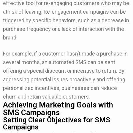
effective tool for re-engaging customers who may be
at risk of leaving. Re-engagement campaigns can be
triggered by specific behaviors, such as a decrease in
purchase frequency or a lack of interaction with the
brand.
For example, if a customer hasn’t made a purchase in
several months, an automated SMS can be sent
offering a special discount or incentive to return. By
addressing potential issues proactively and offering
personalized incentives, businesses can reduce
churn and retain valuable customers.
Achieving Marketing Goals with
SMS Campaigns
Setting Clear Objectives for SMS
Campaigns