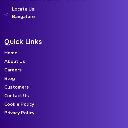
Locate Us:
Bangalore
Quick Links
Home
About Us
Careers
Blog
Customers
Contact Us
Cookie Policy
Privacy Policy