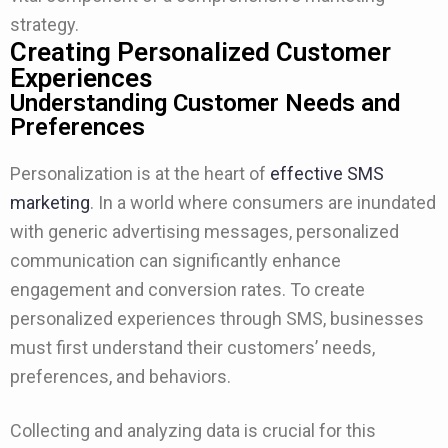
strategy.
Creating Personalized Customer
Experiences
Understanding Customer Needs and
Preferences
Personalization is at the heart of
effective SMS
marketing
. In a world where consumers are inundated
with generic advertising messages, personalized
communication can significantly enhance
engagement and conversion rates. To create
personalized experiences through SMS, businesses
must first understand their customers’ needs,
preferences, and behaviors.
Collecting and analyzing data is crucial for this