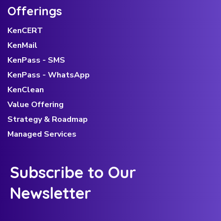
Offerings
KenCERT
KenMail
KenPass - SMS
KenPass - WhatsApp
KenClean
Value Offering
Strategy & Roadmap
Managed Services
Subscribe to Our
Newsletter