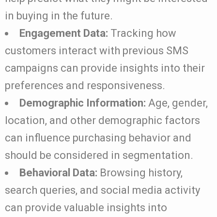
in buying in the future.
Engagement Data:
Tracking how
customers interact with previous SMS
campaigns can provide insights into their
preferences and responsiveness.
Demographic Information:
Age, gender,
location, and other demographic factors
can influence purchasing behavior and
should be considered in segmentation.
Behavioral Data:
Browsing history,
search queries, and social media activity
can provide valuable insights into