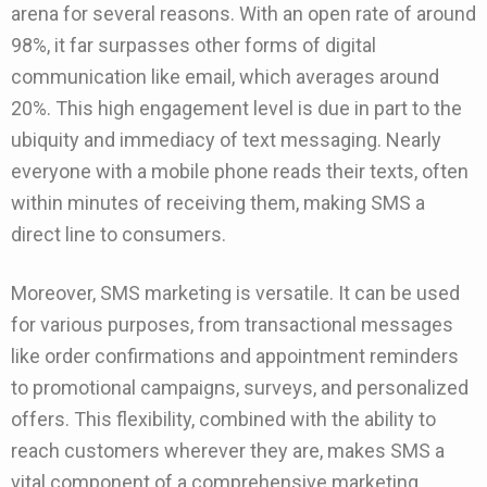
arena for several reasons. With an open rate of around
98%, it far surpasses other forms of digital
communication like email, which averages around
20%. This high engagement level is due in part to the
ubiquity and immediacy of text messaging. Nearly
everyone with a mobile phone reads their texts, often
within minutes of receiving them, making SMS a
direct line to consumers.
Moreover, SMS marketing is versatile. It can be used
for various purposes, from transactional messages
like order confirmations and appointment reminders
to promotional campaigns, surveys, and personalized
offers. This flexibility, combined with the ability to
reach customers wherever they are, makes SMS a
vital component of a comprehensive marketing