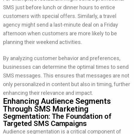
SMS just before lunch or dinner hours to entice
customers with special offers. Similarly, a travel
agency might send a last-minute deal on a Friday
afternoon when customers are more likely to be
planning their weekend activities.
By analyzing customer behavior and preferences,
businesses can determine the optimal times to send
SMS messages. This ensures that messages are not
only personalized in content but also in timing, further
enhancing their relevance and impact.
Enhancing Audience Segments
Through SMS Marketing
Segmentation: The Foundation of
Targeted SMS Campaigns
Audience segmentation is a critical component of