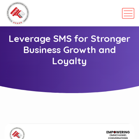
Leverage SMS for Stronger
Business Growth and
Loyalty