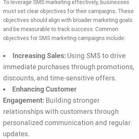
To leverage SMS marketing effectively, businesses
must set clear objectives for their campaigns. These
objectives should align with broader marketing goals
and be measurable to track success. Common
objectives for SMS marketing campaigns include:
Increasing Sales:
Using SMS to drive
immediate purchases through promotions,
discounts, and time-sensitive offers.
Enhancing Customer
Engagement:
Building stronger
relationships with customers through
personalized communication and regular
updates.