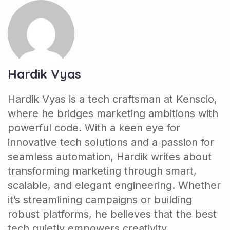
Hardik Vyas
Hardik Vyas is a tech craftsman at Kenscio,
where he bridges marketing ambitions with
powerful code. With a keen eye for
innovative tech solutions and a passion for
seamless automation, Hardik writes about
transforming marketing through smart,
scalable, and elegant engineering. Whether
it’s streamlining campaigns or building
robust platforms, he believes that the best
tech quietly empowers creativity.