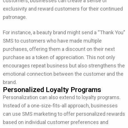
customers, businesses can create a sense of
exclusivity and reward customers for their continued
patronage.
For instance, a beauty brand might send a “Thank You”
SMS to customers who have made multiple
purchases, offering them a discount on their next
purchase as a token of appreciation. This not only
encourages repeat business but also strengthens the
emotional connection between the customer and the
brand.
Personalized Loyalty Programs
Personalization can also extend to loyalty programs.
Instead of a one-size-fits-all approach, businesses
can use SMS marketing to offer personalized rewards
based on individual customer preferences and