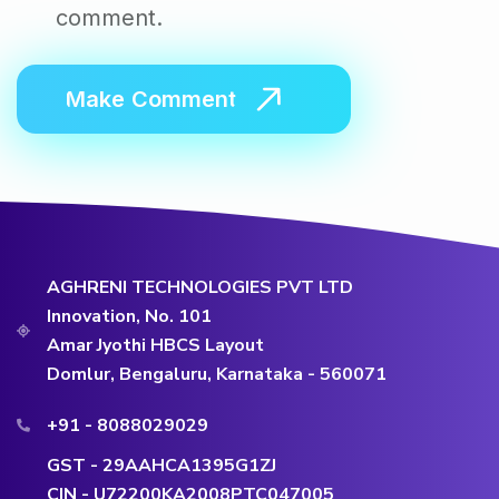
comment.
AGHRENI TECHNOLOGIES PVT LTD
Innovation, No. 101
Amar Jyothi HBCS Layout
Domlur, Bengaluru, Karnataka - 560071
+91 - 8088029029
GST - 29AAHCA1395G1ZJ
CIN - U72200KA2008PTC047005