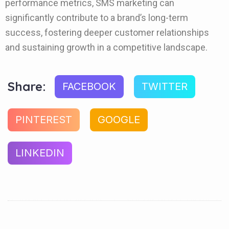
performance metrics, SMS marketing can
significantly contribute to a brand’s long-term
success, fostering deeper customer relationships
and sustaining growth in a competitive landscape.
Share:
FACEBOOK
TWITTER
PINTEREST
GOOGLE
LINKEDIN