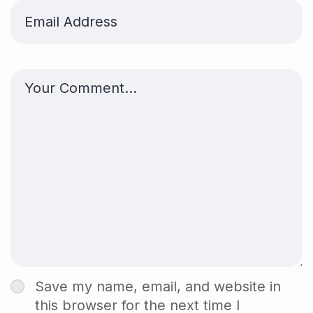
Save my name, email, and website in
this browser for the next time I