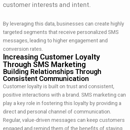
customer interests and intent.
By leveraging this data, businesses can create highly
targeted segments that receive personalized SMS
messages, leading to higher engagement and
conversion rates.
Increasing Customer Loyalty
Through SMS Marketing
Building Relationships Through
Consistent Communication
Customer loyalty is built on trust and consistent,
positive interactions with a brand. SMS marketing can
play a key role in fostering this loyalty by providing a
direct and personal channel of communication.
Regular, value-driven messages can keep customers
engaged and remind them of the benefits of staying