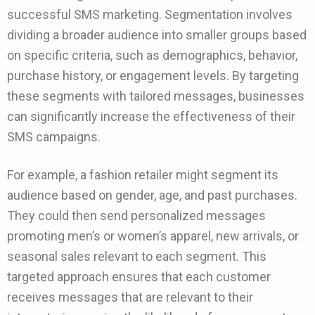
successful SMS marketing. Segmentation involves
dividing a broader audience into smaller groups based
on specific criteria, such as demographics, behavior,
purchase history, or engagement levels. By targeting
these segments with tailored messages, businesses
can significantly increase the effectiveness of their
SMS campaigns.
For example, a fashion retailer might segment its
audience based on gender, age, and past purchases.
They could then send personalized messages
promoting men’s or women’s apparel, new arrivals, or
seasonal sales relevant to each segment. This
targeted approach ensures that each customer
receives messages that are relevant to their