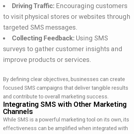
Driving Traffic:
Encouraging customers
to visit physical stores or websites through
targeted SMS messages.
Collecting Feedback:
Using SMS
surveys to gather customer insights and
improve products or services.
By defining clear objectives, businesses can create
focused SMS campaigns that deliver tangible results
and contribute to overall marketing success.
Integrating SMS with Other Marketing
Channels
While SMS is a powerful marketing tool on its own, its
effectiveness can be amplified when integrated with