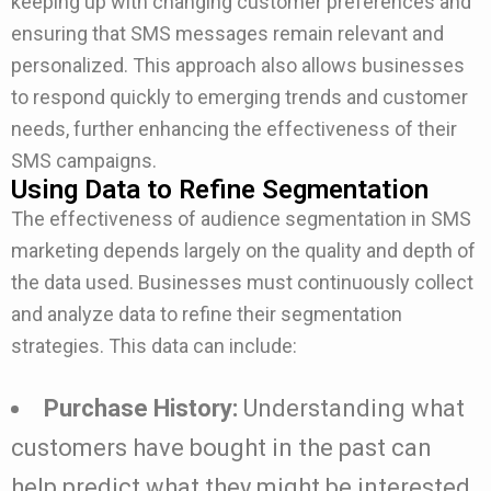
keeping up with changing customer preferences and
ensuring that SMS messages remain relevant and
personalized. This approach also allows businesses
to respond quickly to emerging trends and customer
needs, further enhancing the effectiveness of their
SMS campaigns.
Using Data to Refine Segmentation
The effectiveness of audience segmentation in SMS
marketing depends largely on the quality and depth of
the data used. Businesses must continuously collect
and analyze data to refine their segmentation
strategies. This data can include:
Purchase History:
Understanding what
customers have bought in the past can
help predict what they might be interested