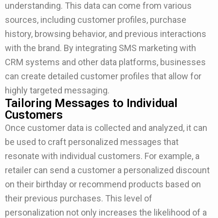
understanding. This data can come from various
sources, including customer profiles, purchase
history, browsing behavior, and previous interactions
with the brand. By integrating SMS marketing with
CRM systems and other data platforms, businesses
can create detailed customer profiles that allow for
highly targeted messaging.
Tailoring Messages to Individual
Customers
Once customer data is collected and analyzed, it can
be used to craft personalized messages that
resonate with individual customers. For example, a
retailer can send a customer a personalized discount
on their birthday or recommend products based on
their previous purchases. This level of
personalization not only increases the likelihood of a