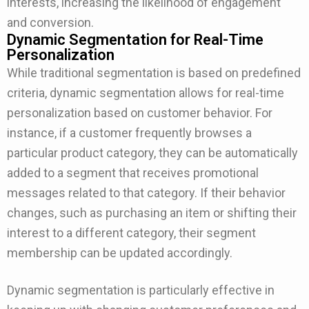
interests, increasing the likelihood of engagement
and conversion.
Dynamic Segmentation for Real-Time
Personalization
While traditional segmentation is based on predefined
criteria, dynamic segmentation allows for real-time
personalization based on customer behavior. For
instance, if a customer frequently browses a
particular product category, they can be automatically
added to a segment that receives promotional
messages related to that category. If their behavior
changes, such as purchasing an item or shifting their
interest to a different category, their segment
membership can be updated accordingly.
Dynamic segmentation is particularly effective in