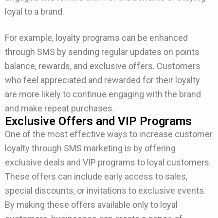
loyal to a brand.
For example, loyalty programs can be enhanced
through SMS by sending regular updates on points
balance, rewards, and exclusive offers. Customers
who feel appreciated and rewarded for their loyalty
are more likely to continue engaging with the brand
and make repeat purchases.
Exclusive Offers and VIP Programs
One of the most effective ways to increase customer
loyalty through SMS marketing is by offering
exclusive deals and VIP programs to loyal customers.
These offers can include early access to sales,
special discounts, or invitations to exclusive events.
By making these offers available only to loyal