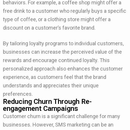
behaviors. For example, a coffee shop might offer a
free drink to a customer who regularly buys a specific
type of coffee, or a clothing store might offer a
discount on a customer’s favorite brand.
By tailoring loyalty programs to individual customers,
businesses can increase the perceived value of the
rewards and encourage continued loyalty. This
personalized approach also enhances the customer
experience, as customers feel that the brand
understands and appreciates their unique
preferences.
Reducing Churn Through Re-
engagement Campaigns
Customer churn is a significant challenge for many
businesses. However, SMS marketing can be an