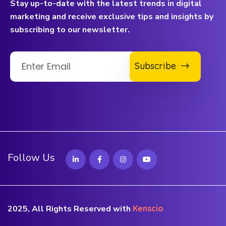
Stay up-to-date with the latest trends in digital
marketing and receive exclusive tips and insights by
subscribing to our newsletter.
Subscribe
Follow Us
2025, All Rights Reserved with
Kenscio