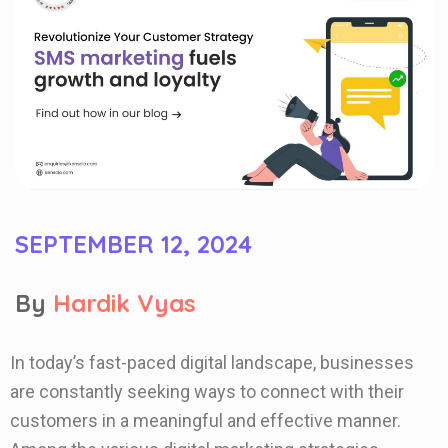
SEPTEMBER 12, 2024
By
Hardik Vyas
In today’s fast-paced digital landscape, businesses
are constantly seeking ways to connect with their
customers in a meaningful and effective manner.