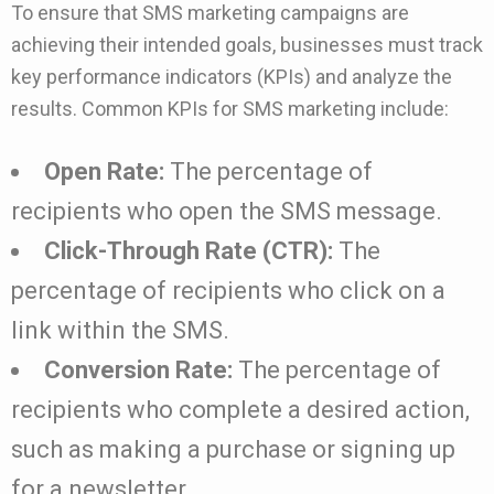
To ensure that SMS marketing campaigns are
achieving their intended goals, businesses must track
key performance indicators (KPIs) and analyze the
results. Common KPIs for SMS marketing include:
Open Rate:
The percentage of
recipients who open the SMS message.
Click-Through Rate (CTR):
The
percentage of recipients who click on a
link within the SMS.
Conversion Rate:
The percentage of
recipients who complete a desired action,
such as making a purchase or signing up
for a newsletter.