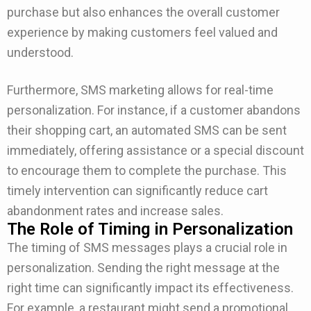
purchase but also enhances the overall customer
experience by making customers feel valued and
understood.
Furthermore, SMS marketing allows for real-time
personalization. For instance, if a customer abandons
their shopping cart, an automated SMS can be sent
immediately, offering assistance or a special discount
to encourage them to complete the purchase. This
timely intervention can significantly reduce cart
abandonment rates and increase sales.
The Role of Timing in Personalization
The timing of SMS messages plays a crucial role in
personalization. Sending the right message at the
right time can significantly impact its effectiveness.
For example, a restaurant might send a promotional