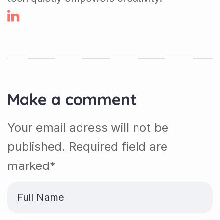
Make a comment
Your email adress will not be
published. Required field are
marked*