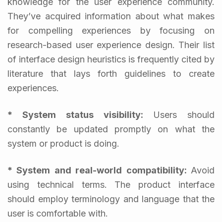
knowledge for the user experience community.
They’ve acquired information about what makes
for compelling experiences by focusing on
research-based user experience design. Their list
of interface design heuristics is frequently cited by
literature that lays forth guidelines to create
experiences.
* System status visibility:
Users should
constantly be updated promptly on what the
system or product is doing.
* System and real-world compatibility:
Avoid
using technical terms. The product interface
should employ terminology and language that the
user is comfortable with.