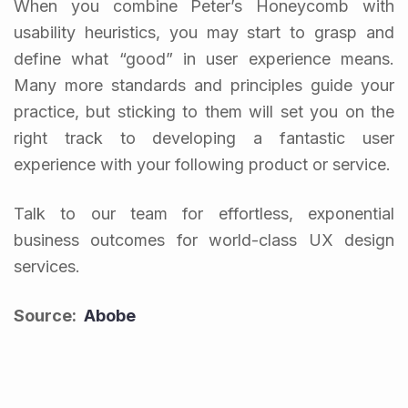
When you combine Peter’s Honeycomb with
usability heuristics, you may start to grasp and
define what “good” in user experience means.
Many more standards and principles guide your
practice, but sticking to them will set you on the
right track to developing a fantastic user
experience with your following product or service.
Talk to our team for effortless, exponential
business outcomes for world-class
UX design
services
.
Source:
Abobe