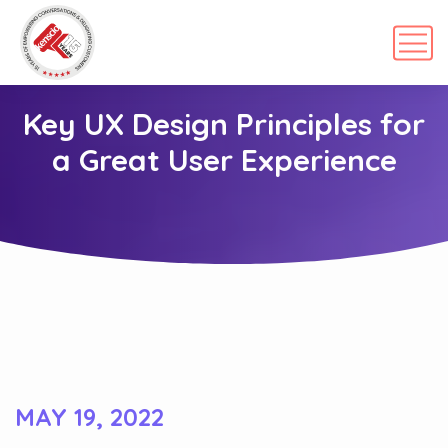
Key UX Design Principles for
a Great User Experience
MAY 19, 2022