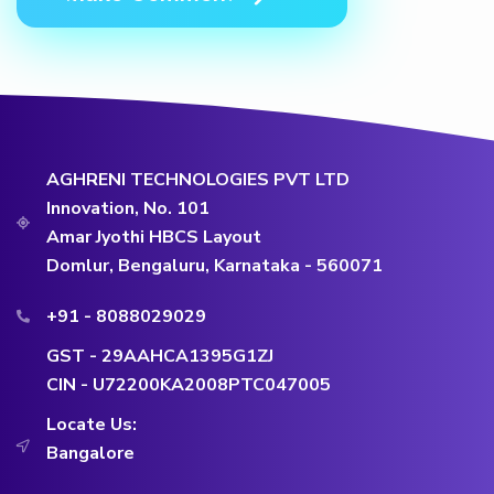
AGHRENI TECHNOLOGIES PVT LTD
Innovation, No. 101
Amar Jyothi HBCS Layout
Domlur, Bengaluru, Karnataka - 560071
+91 - 8088029029
GST - 29AAHCA1395G1ZJ
CIN - U72200KA2008PTC047005
Locate Us:
Bangalore