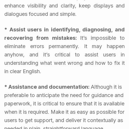
enhance visibility and clarity, keep displays and
dialogues focused and simple.
* Assist users in identifying, diagnosing, and
recovering from mistakes:
It’s impossible to
eliminate errors permanently. It may happen
anyhow, and it’s critical to assist users in
understanding what went wrong and how to fix it
in clear English.
* Assistance and documentation:
Although it is
preferable to anticipate the need for guidance and
paperwork, it is critical to ensure that it is available
when it is required. Make it as easy as possible for
users to get support, and deliver it contextually as
needed in plain, straightforward language.