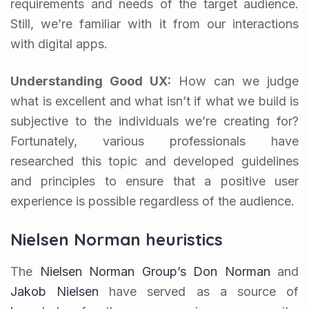
requirements and needs of the target audience.
Still, we’re familiar with it from our interactions
with digital apps.
Understanding Good UX:
How can we judge
what is excellent and what isn’t if what we build is
subjective to the individuals we’re creating for?
Fortunately, various professionals have
researched this topic and developed guidelines
and principles to ensure that a positive user
experience is possible regardless of the audience.
Nielsen Norman heuristics
The
Nielsen Norman Group’s
Don Norman
and
Jakob Nielsen
have served as a source of