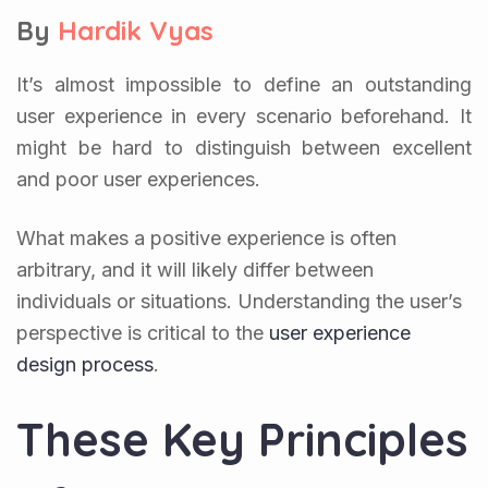
By
Hardik Vyas
It’s almost impossible to define an outstanding
user experience in every scenario beforehand. It
might be hard to distinguish between excellent
and poor user experiences.
What makes a positive experience is often
arbitrary, and it will likely differ between
individuals or situations. Understanding the user’s
perspective is critical to the
user experience
design process
.
These Key Principles