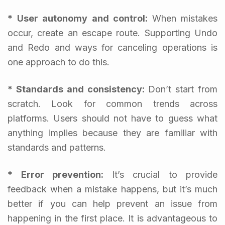
* User autonomy and control:
When mistakes
occur, create an escape route. Supporting Undo
and Redo and ways for canceling operations is
one approach to do this.
* Standards and consistency:
Don’t start from
scratch. Look for common trends across
platforms. Users should not have to guess what
anything implies because they are familiar with
standards and patterns.
* Error prevention:
It’s crucial to provide
feedback when a mistake happens, but it’s much
better if you can help prevent an issue from
happening in the first place. It is advantageous to