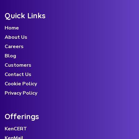
Quick Links
Home
About Us
Careers
Blog
Customers
Contact Us
Cookie Policy
Privacy Policy
Offerings
KenCERT
KenMail