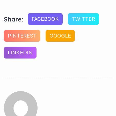
Share:
FACEBOOK
TWITTER
PINTEREST
GOOGLE
LINKEDIN