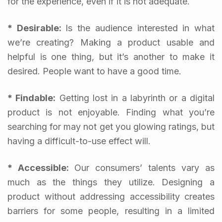
for the experience, even if it is not adequate.
* Desirable:
Is the audience interested in what
we’re creating? Making a product usable and
helpful is one thing, but it’s another to make it
desired. People want to have a good time.
* Findable:
Getting lost in a labyrinth or a digital
product is not enjoyable. Finding what you’re
searching for may not get you glowing ratings, but
having a difficult-to-use effect will.
* Accessible:
Our consumers’ talents vary as
much as the things they utilize. Designing a
product without addressing accessibility creates
barriers for some people, resulting in a limited