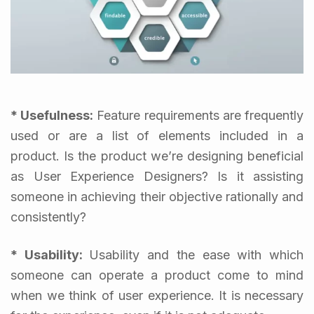
* Usefulness:
Feature requirements are frequently
used or are a list of elements included in a
product. Is the product we’re designing beneficial
as User Experience Designers? Is it assisting
someone in achieving their objective rationally and
consistently?
* Usability:
Usability and the ease with which
someone can operate a product come to mind
when we think of user experience. It is necessary