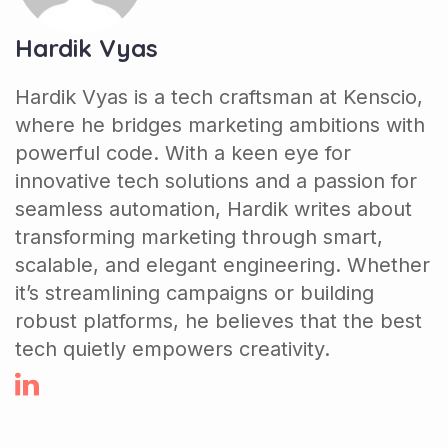
Hardik Vyas
Hardik Vyas is a tech craftsman at Kenscio,
where he bridges marketing ambitions with
powerful code. With a keen eye for
innovative tech solutions and a passion for
seamless automation, Hardik writes about
transforming marketing through smart,
scalable, and elegant engineering. Whether
it’s streamlining campaigns or building
robust platforms, he believes that the best
tech quietly empowers creativity.