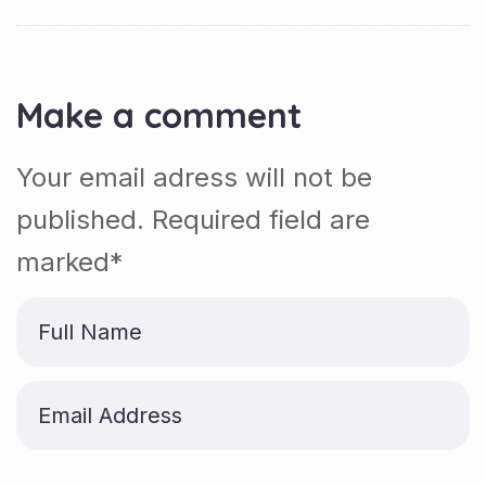
Make a comment
Your email adress will not be
published. Required field are
marked*