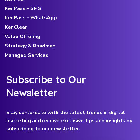
KenPass - SMS
KenPass - WhatsApp
KenClean
Value Offering
Strategy & Roadmap
Managed Services
Subscribe to Our
Newsletter
Stay up-to-date with the latest trends in digital
marketing and receive exclusive tips and insights by
subscribing to our newsletter.