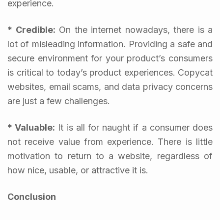
experience.
* Credible:
On the internet nowadays, there is a
lot of misleading information. Providing a safe and
secure environment for your product’s consumers
is critical to today’s product experiences. Copycat
websites, email scams, and data privacy concerns
are just a few challenges.
* Valuable:
It is all for naught if a consumer does
not receive value from experience. There is little
motivation to return to a website, regardless of
how nice, usable, or attractive it is.
Conclusion