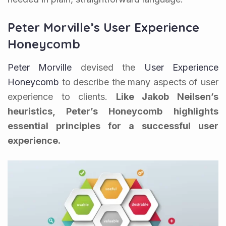
Peter Morville’s User Experience
Honeycomb
Peter Morville
devised the
User Experience
Honeycomb
to describe the many aspects of user
experience to clients.
Like Jakob Neilsen’s
heuristics, Peter’s Honeycomb highlights
essential principles for a successful user
experience.