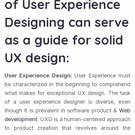
of User Experience
Designing can serve
as a guide for solid
UX design:
User Experience Design:
User Experience must
be characterized in the beginning to comprehend
what makes for exceptional UX design. The task
of a user experience designer is diverse, even
though it is prevalent in software product &
Web
development
. UXD is a human-centered approach
to product creation that revolves around the