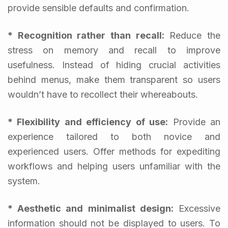
provide sensible defaults and confirmation.
* Recognition rather than recall:
Reduce the
stress on memory and recall to improve
usefulness. Instead of hiding crucial activities
behind menus, make them transparent so users
wouldn’t have to recollect their whereabouts.
* Flexibility and efficiency of use:
Provide an
experience tailored to both novice and
experienced users. Offer methods for expediting
workflows and helping users unfamiliar with the
system.
* Aesthetic and minimalist design:
Excessive
information should not be displayed to users. To