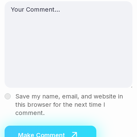
Save my name, email, and website in
this browser for the next time I
comment.