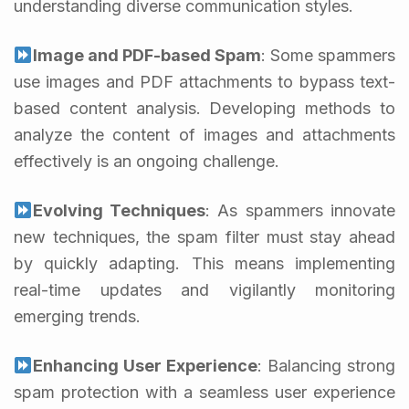
understanding diverse communication styles.
Image and PDF-based Spam
: Some spammers
use images and PDF attachments to bypass text-
based content analysis. Developing methods to
analyze the content of images and attachments
effectively is an ongoing challenge.
Evolving Techniques
: As spammers innovate
new techniques, the spam filter must stay ahead
by quickly adapting. This means implementing
real-time updates and vigilantly monitoring
emerging trends.
Enhancing User Experience
: Balancing strong
spam protection with a seamless user experience