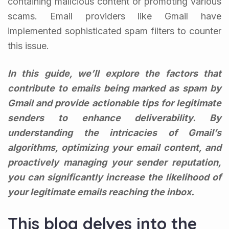
containing malicious content or promoting various
scams. Email providers like Gmail have
implemented sophisticated spam filters to counter
this issue.
In this guide, we’ll explore the factors that
contribute to emails being marked as spam by
Gmail and provide actionable tips for legitimate
senders to enhance deliverability. By
understanding the intricacies of Gmail’s
algorithms, optimizing your email content, and
proactively managing your sender reputation,
you can significantly increase the likelihood of
your legitimate emails reaching the inbox.
This blog delves into the