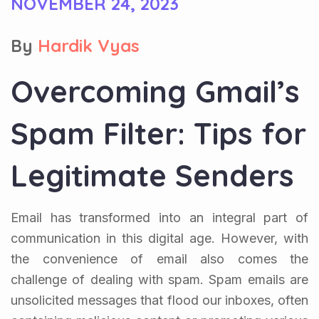
NOVEMBER 24, 2023
By
Hardik Vyas
Overcoming Gmail’s
Spam Filter: Tips for
Legitimate Senders
Email has transformed into an integral part of
communication in this digital age. However, with
the convenience of email also comes the
challenge of dealing with spam. Spam emails are
unsolicited messages that flood our inboxes, often