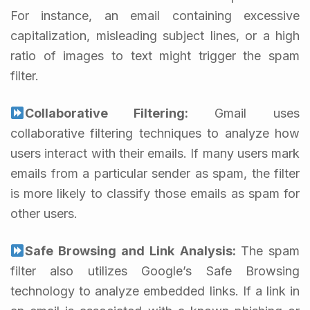
For instance, an email containing excessive
capitalization, misleading subject lines, or a high
ratio of images to text might trigger the spam
filter.
Collaborative Filtering:
Gmail uses
collaborative filtering techniques to analyze how
users interact with their emails. If many users mark
emails from a particular sender as spam, the filter
is more likely to classify those emails as spam for
other users.
Safe Browsing and Link Analysis:
The spam
filter also utilizes Google’s Safe Browsing
technology to analyze embedded links. If a link in