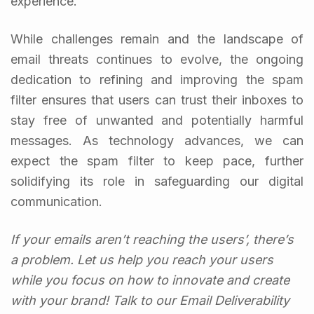
experience.
While challenges remain and the landscape of
email threats continues to evolve, the ongoing
dedication to refining and improving the spam
filter ensures that users can trust their inboxes to
stay free of unwanted and potentially harmful
messages. As technology advances, we can
expect the spam filter to keep pace, further
solidifying its role in safeguarding our digital
communication.
If your emails aren’t reaching the users’, there’s
a problem. Let us help you reach your users
while you focus on how to innovate and create
with your brand! Talk to our Email Deliverability