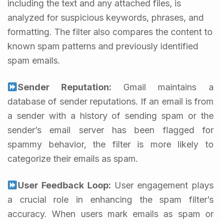
including the text and any attached files, is
analyzed for suspicious keywords, phrases, and
formatting. The filter also compares the content to
known spam patterns and previously identified
spam emails.
Sender Reputation:
Gmail maintains a
database of sender reputations. If an email is from
a sender with a history of sending spam or the
sender’s email server has been flagged for
spammy behavior, the filter is more likely to
categorize their emails as spam.
User Feedback Loop:
User engagement plays
a crucial role in enhancing the spam filter’s
accuracy. When users mark emails as spam or