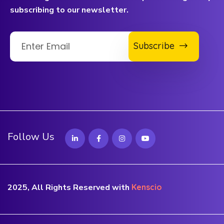
subscribing to our newsletter.
Subscribe
Follow Us
2025, All Rights Reserved with
Kenscio