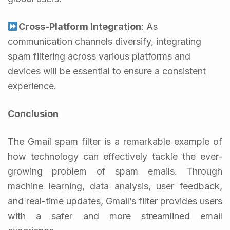
Cross-Platform Integration
: As
communication channels diversify, integrating
spam filtering across various platforms and
devices will be essential to ensure a consistent
experience.
Conclusion
The Gmail spam filter is a remarkable example of
how technology can effectively tackle the ever-
growing problem of spam emails. Through
machine learning, data analysis, user feedback,
and real-time updates, Gmail’s filter provides users
with a safer and more streamlined email