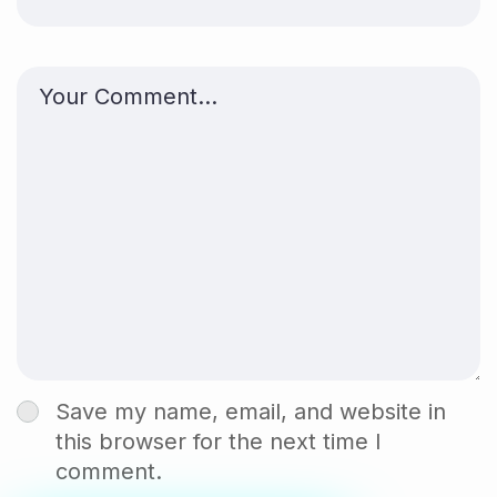
Save my name, email, and website in
this browser for the next time I
comment.