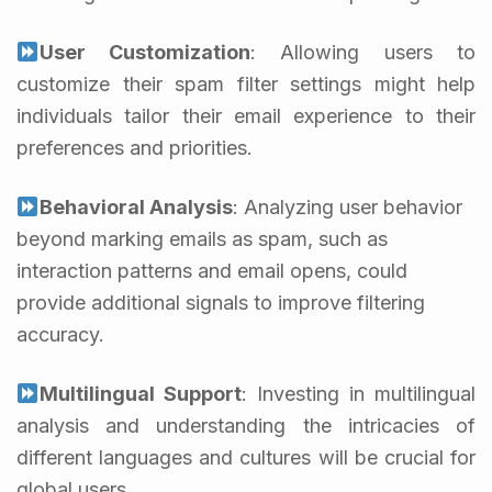
User Customization
: Allowing users to
customize their spam filter settings might help
individuals tailor their email experience to their
preferences and priorities.
Behavioral Analysis
: Analyzing user behavior
beyond marking emails as spam, such as
interaction patterns and email opens, could
provide additional signals to improve filtering
accuracy.
Multilingual Support
: Investing in multilingual
analysis and understanding the intricacies of
different languages and cultures will be crucial for
global users.