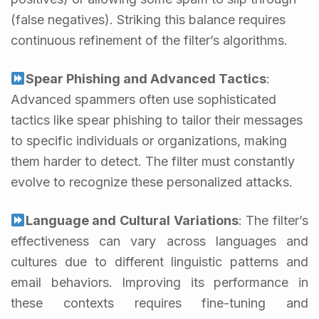
(false negatives). Striking this balance requires
continuous refinement of the filter’s algorithms.
Spear Phishing and Advanced Tactics
:
Advanced spammers often use sophisticated
tactics like spear phishing to tailor their messages
to specific individuals or organizations, making
them harder to detect. The filter must constantly
evolve to recognize these personalized attacks.
Language and Cultural Variations
: The filter’s
effectiveness can vary across languages and
cultures due to different linguistic patterns and
email behaviors. Improving its performance in
these contexts requires fine-tuning and