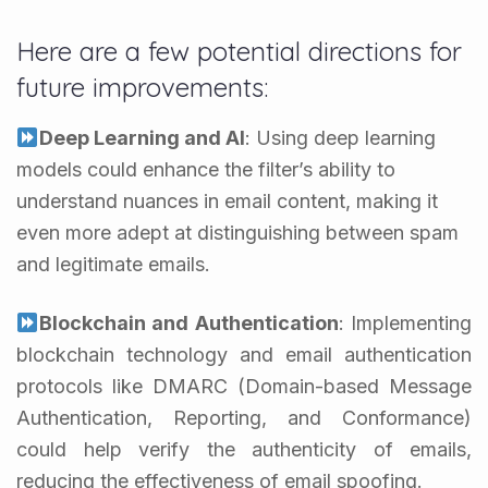
Here are a few potential directions for
future improvements:
Deep Learning and AI
: Using deep learning
models could enhance the filter’s ability to
understand nuances in email content, making it
even more adept at distinguishing between spam
and legitimate emails.
Blockchain and Authentication
: Implementing
blockchain technology and email authentication
protocols like DMARC (Domain-based Message
Authentication, Reporting, and Conformance)
could help verify the authenticity of emails,
reducing the effectiveness of email spoofing.