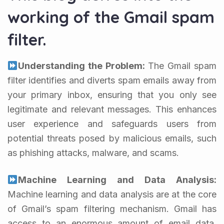
working of the Gmail spam
filter.
Understanding the Problem:
The Gmail spam
filter identifies and diverts spam emails away from
your primary inbox, ensuring that you only see
legitimate and relevant messages. This enhances
user experience and safeguards users from
potential threats posed by malicious emails, such
as phishing attacks, malware, and scams.
Machine Learning and Data Analysis:
Machine learning and data analysis are at the core
of Gmail’s spam filtering mechanism. Gmail has
access to an enormous amount of email data,