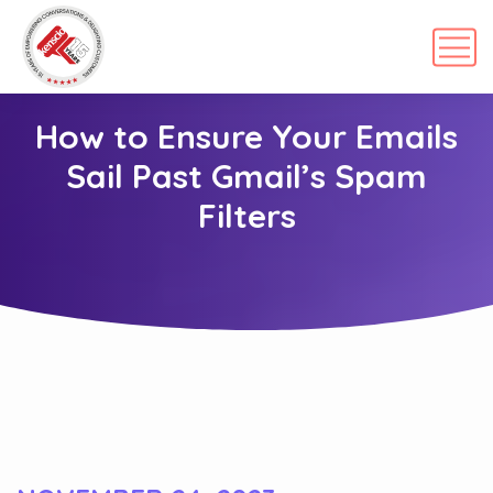
How to Ensure Your Emails
Sail Past Gmail’s Spam
Filters