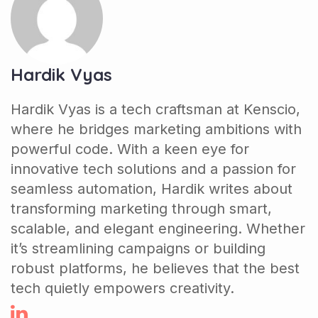
Hardik Vyas
Hardik Vyas is a tech craftsman at Kenscio,
where he bridges marketing ambitions with
powerful code. With a keen eye for
innovative tech solutions and a passion for
seamless automation, Hardik writes about
transforming marketing through smart,
scalable, and elegant engineering. Whether
it’s streamlining campaigns or building
robust platforms, he believes that the best
tech quietly empowers creativity.