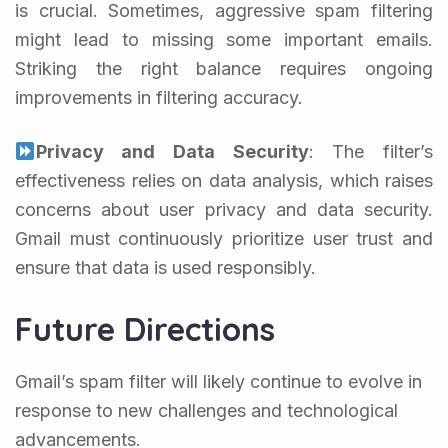
is crucial. Sometimes, aggressive spam filtering
might lead to missing some important emails.
Striking the right balance requires ongoing
improvements in filtering accuracy.
Privacy and Data Security
: The filter’s
effectiveness relies on data analysis, which raises
concerns about user privacy and data security.
Gmail must continuously prioritize user trust and
ensure that data is used responsibly.
Future Directions
Gmail’s spam filter will likely continue to evolve in
response to new challenges and technological
advancements.