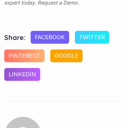
expert today.
Request a Demo.
Share:
FACEBOOK
TWITTER
PINTEREST
GOOGLE
LINKEDIN