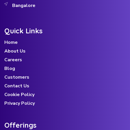
Bangalore
Quick Links
Home
About Us
Careers
Blog
Customers
Contact Us
Cookie Policy
Privacy Policy
Offerings