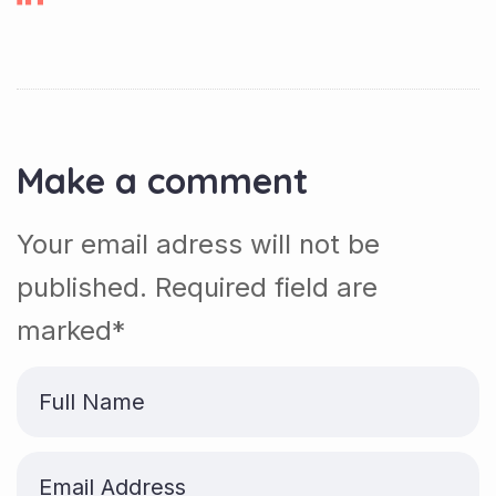
Make a comment
Your email adress will not be
published. Required field are
marked*