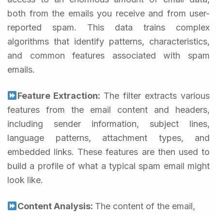
both from the emails you receive and from user-
reported spam. This data trains complex
algorithms that identify patterns, characteristics,
and common features associated with spam
emails.
Feature Extraction:
The filter extracts various
features from the email content and headers,
including sender information, subject lines,
language patterns, attachment types, and
embedded links. These features are then used to
build a profile of what a typical spam email might
look like.
Content Analysis:
The content of the email,