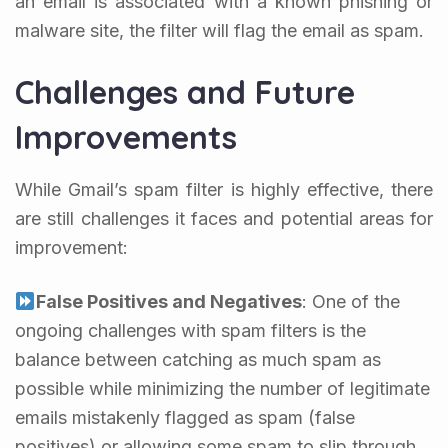
an email is associated with a known phishing or
malware site, the filter will flag the email as spam.
Challenges and Future
Improvements
While Gmail’s spam filter is highly effective, there
are still challenges it faces and potential areas for
improvement:
False Positives and Negatives
: One of the
ongoing challenges with spam filters is the
balance between catching as much spam as
possible while minimizing the number of legitimate
emails mistakenly flagged as spam (false
positives) or allowing some spam to slip through