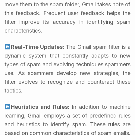
move them to the spam folder, Gmail takes note of
this feedback. Frequent user feedback helps the
filter improve its accuracy in identifying spam
characteristics.
Real-Time Updates:
The Gmail spam filter is a
dynamic system that constantly adapts to new
types of spam and evolving techniques spammers
use. As spammers develop new strategies, the
filter evolves to recognize and counteract these
tactics.
Heuristics and Rules:
In addition to machine
learning, Gmail employs a set of predefined rules
and heuristics to identify spam. These rules are
based on common characteristics of spam emails.