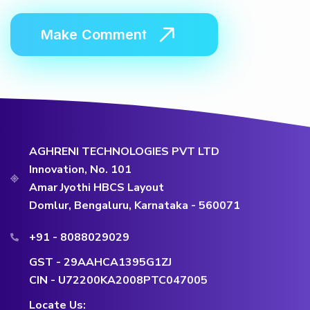
AGHRENI TECHNOLOGIES PVT LTD
Innovation, No. 101
Amar Jyothi HBCS Layout
Domlur, Bengaluru, Karnataka - 560071
+91 - 8088029029
GST - 29AAHCA1395G1ZJ
CIN - U72200KA2008PTC047005
Locate Us: