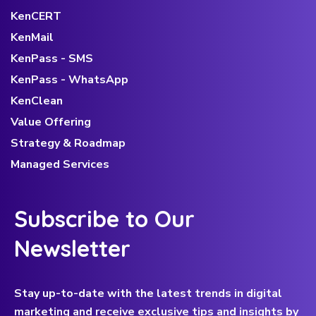
KenCERT
KenMail
KenPass - SMS
KenPass - WhatsApp
KenClean
Value Offering
Strategy & Roadmap
Managed Services
Subscribe to Our
Newsletter
Stay up-to-date with the latest trends in digital
marketing and receive exclusive tips and insights by