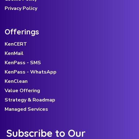
Privacy Policy
Offerings
KenCERT
KenMail
KenPass - SMS
KenPass - WhatsApp
KenClean
Value Offering
Strategy & Roadmap
Managed Services
Subscribe to Our