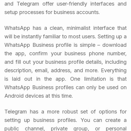
and Telegram offer user-friendly interfaces and
setup processes for business accounts.
WhatsApp has a clean, minimalist interface that
will be instantly familiar to most users. Setting up a
WhatsApp Business profile is simple – download
the app, confirm your business phone number,
and fill out your business profile details, including
description, email, address, and more. Everything
is laid out in the app. One limitation is that
WhatsApp Business profiles can only be used on
Android devices at this time.
Telegram has a more robust set of options for
setting up business profiles. You can create a
public channel, private group, or personal