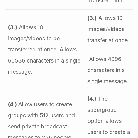
Transfer Limit
(3.)
Allows 10
(3.)
Allows 10
images/videos
images/videos to be
transfer at once.
transferred at once. Allows
Allows 4096
65536 characters in a single
characters in a
message.
single message.
(4.)
The
(4.)
Allow users to create
supergroup
groups with 512 users and
option allows
send private broadcast
users to create a
messages to 256 people