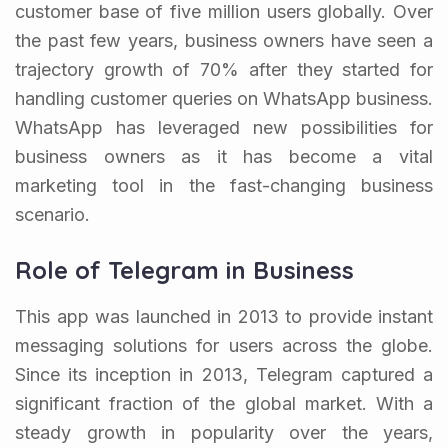
customer base of five million users globally. Over
the past few years, business owners have seen a
trajectory growth of 70% after they started for
handling customer queries on WhatsApp business.
WhatsApp has leveraged new possibilities for
business owners as it has become a vital
marketing tool in the fast-changing business
scenario.
Role of Telegram in Business
This app was launched in 2013 to provide instant
messaging solutions for users across the globe.
Since its inception in 2013, Telegram captured a
significant fraction of the global market. With a
steady growth in popularity over the years,