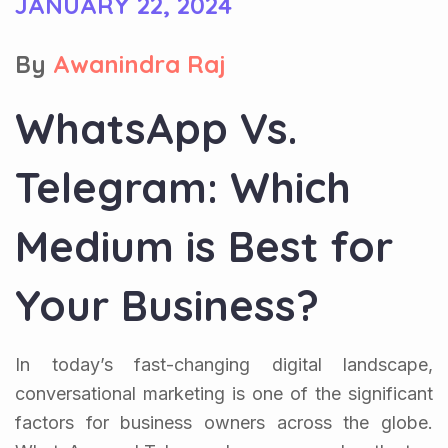
JANUARY 22, 2024
By
Awanindra Raj
WhatsApp Vs.
Telegram: Which
Medium is Best for
Your Business?
In today’s fast-changing digital landscape,
conversational marketing is one of the significant
factors for business owners across the globe.