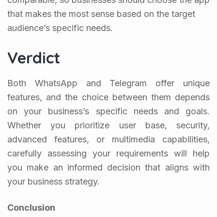
that makes the most sense based on the target
audience’s specific needs.
Verdict
Both WhatsApp and Telegram offer unique
features, and the choice between them depends
on your business’s specific needs and goals.
Whether you prioritize user base, security,
advanced features, or multimedia capabilities,
carefully assessing your requirements will help
you make an informed decision that aligns with
your business strategy.
Conclusion