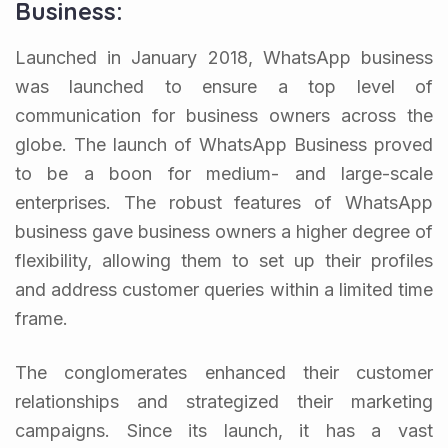
Business:
Launched in January 2018, WhatsApp business
was launched to ensure a top level of
communication for business owners across the
globe. The launch of WhatsApp Business proved
to be a boon for medium- and large-scale
enterprises. The robust features of WhatsApp
business gave business owners a higher degree of
flexibility, allowing them to set up their profiles
and address customer queries within a limited time
frame.
The conglomerates enhanced their customer
relationships and strategized their marketing
campaigns. Since its launch, it has a vast