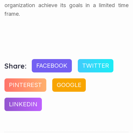
organization achieve its goals in a limited time
frame.
Share:
FACEBOOK
TWITTER
PINTEREST
GOOGLE
LINKEDIN