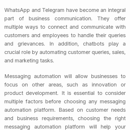
WhatsApp and Telegram have become an integral
part of business communication. They offer
multiple ways to connect and communicate with
customers and employees to handle their queries
and grievances. In addition, chatbots play a
crucial role by automating customer queries, sales,
and marketing tasks.
Messaging automation will allow businesses to
focus on other areas, such as innovation or
product development. It is essential to consider
multiple factors before choosing any messaging
automation platform. Based on customer needs
and business requirements, choosing the right
messaging automation platform will help your