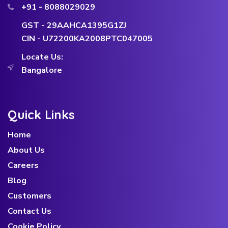
+91 - 8088029029
GST - 29AAHCA1395G1ZJ
CIN - U72200KA2008PTC047005
Locate Us:
Bangalore
Quick Links
Home
About Us
Careers
Blog
Customers
Contact Us
Cookie Policy