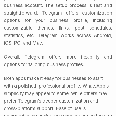
business account. The setup process is fast and
straightforward. Telegram offers customization
options for your business profile, including
customizable themes, links, post schedules,
statistics, etc. Telegram works across Android,
iOS, PC, and Mac.
Overall, Telegram offers more flexibility and
options for tailoring business profiles.
Both apps make it easy for businesses to start
with a polished, professional profile. WhatsApp’s
simplicity may appeal to some, while others may
prefer Telegram’s deeper customization and
cross-platform support. Ease of use is
comparable, so businesses should choose the app