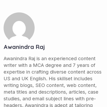
Awanindra Raj
Awanindra Raj is an experienced content
writer with a MCA degree and 7 years of
expertise in crafting diverse content across
US and UK English. His skillset includes
writing blogs, SEO content, web content,
meta titles and descriptions, articles, case
studies, and email subject lines with pre-
headers. Awanindra is adept at tailoring