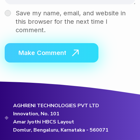
Save my name, email, and website in
this browser for the next time I
comment.
AGHRENI TECHNOLOGIES PVT LTD
Innovation, No. 101
Amar Jyothi HBCS Layout
Domlur, Bengaluru, Karnataka - 560071