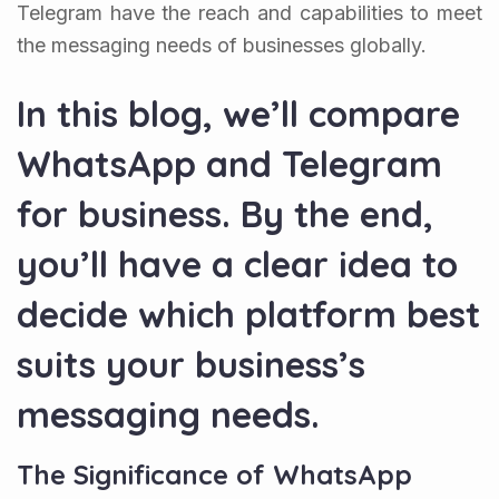
Telegram have the reach and capabilities to meet
the messaging needs of businesses globally.
In this blog, we’ll compare
WhatsApp and Telegram
for business. By the end,
you’ll have a clear idea to
decide which platform best
suits your business’s
messaging needs.
The Significance of WhatsApp