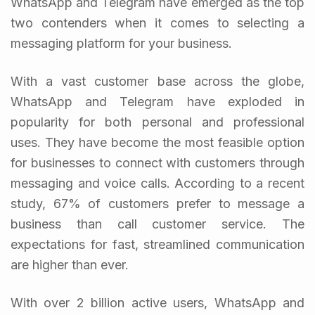
WhatsApp and Telegram have emerged as the top
two contenders when it comes to selecting a
messaging platform for your business.
With a vast customer base across the globe,
WhatsApp and Telegram have exploded in
popularity for both personal and professional
uses. They have become the most feasible option
for businesses to connect with customers through
messaging and voice calls.
According to a recent
study, 67% of customers prefer to message a
business than call customer service. The
expectations for fast, streamlined communication
are higher than ever.
With over 2 billion active users, WhatsApp and