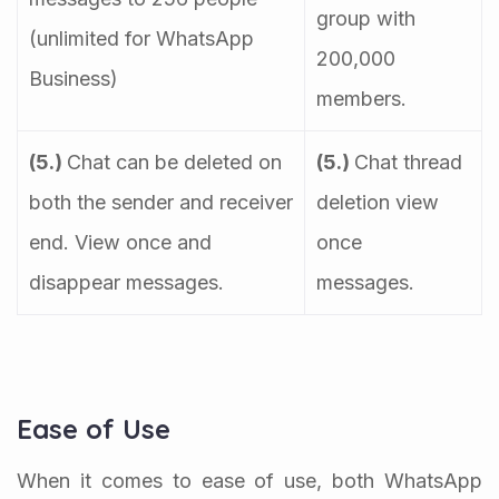
group with
(unlimited for WhatsApp
200,000
Business)
members.
(5.)
Chat can be deleted on
(5.)
Chat thread
both the sender and receiver
deletion view
end. View once and
once
disappear messages.
messages.
Ease of Use
When it comes to ease of use, both WhatsApp