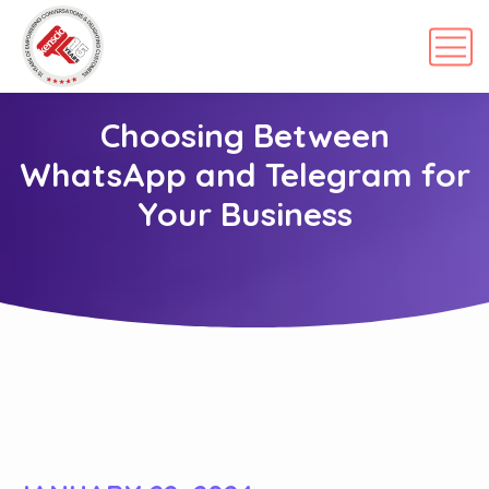
Choosing Between
WhatsApp and Telegram for
Your Business