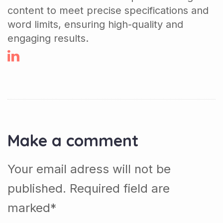
content to meet precise specifications and
word limits, ensuring high-quality and
engaging results.
Make a comment
Your email adress will not be
published. Required field are
marked*