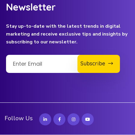
Newsletter
Stay up-to-date with the latest trends in digital
marketing and receive exclusive tips and insights by
subscribing to our newsletter.
Subscribe
Follow Us