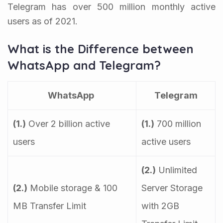
Telegram has over 500 million monthly active
users as of 2021.
What is the Difference between
WhatsApp and Telegram?
WhatsApp
Telegram
(1.)
Over 2 billion active
(1.)
700 million
users
active users
(2.)
Unlimited
(2.)
Mobile storage & 100
Server Storage
MB Transfer Limit
with 2GB