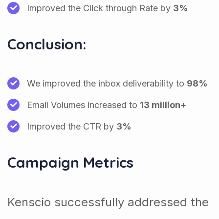
Improved the Click through Rate by
3%
Conclusion:
We improved the inbox deliverability to
98%
Email Volumes increased to
13 million+
Improved the CTR by
3%
Campaign Metrics
Kenscio successfully addressed the