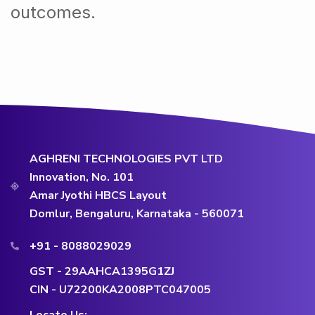
outcomes.
AGHRENI TECHNOLOGIES PVT LTD
Innovation, No. 101
Amar Jyothi HBCS Layout
Domlur, Bengaluru, Karnataka - 560071
+91 - 8088029029
GST - 29AAHCA1395G1ZJ
CIN - U72200KA2008PTC047005