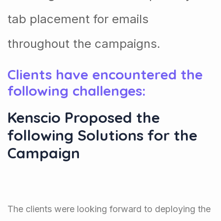
tab placement for emails
throughout the campaigns.
Clients have encountered the
following challenges:
Kenscio Proposed the
following Solutions for the
Campaign
The clients were looking forward to deploying the