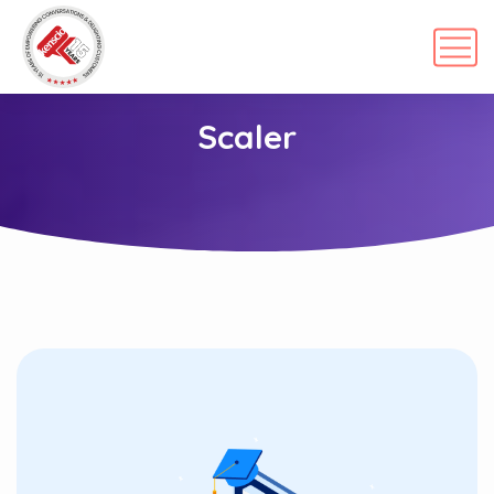
Scaler