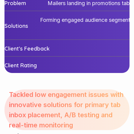
Problem
Mailers landing in promotions tab
Forming engaged audience segments, A
Solutions
Client's Feedback
Client Rating
Tackled low engagement issues with
innovative solutions for primary tab
inbox placement, A/B testing and
real-time monitoring