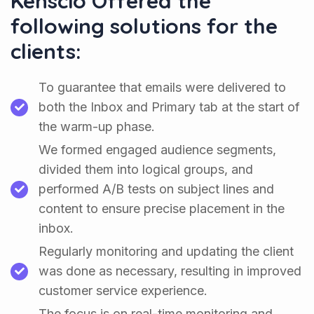
Kenscio Offered the
following solutions for the
clients:
To guarantee that emails were delivered to
both the Inbox and Primary tab at the start of
the warm-up phase.
We formed engaged audience segments,
divided them into logical groups, and
performed A/B tests on subject lines and
content to ensure precise placement in the
inbox.
Regularly monitoring and updating the client
was done as necessary, resulting in improved
customer service experience.
The focus is on real-time monitoring and