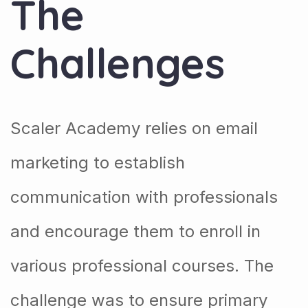
The
Challenges
Scaler Academy relies on email
marketing to establish
communication with professionals
and encourage them to enroll in
various professional courses. The
challenge was to ensure primary