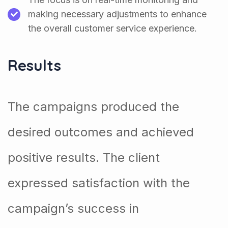
making necessary adjustments to enhance
the overall customer service experience.
Results
The campaigns produced the
desired outcomes and achieved
positive results. The client
expressed satisfaction with the
campaign’s success in