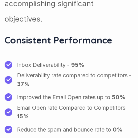
accomplishing significant
objectives.
Consistent Performance
Inbox Deliverability -
95%
Deliverability rate compared to competitors -
37%
Improved the Email Open rates up to
50%
Email Open rate Compared to Competitors
15%
Reduce the spam and bounce rate to
0%