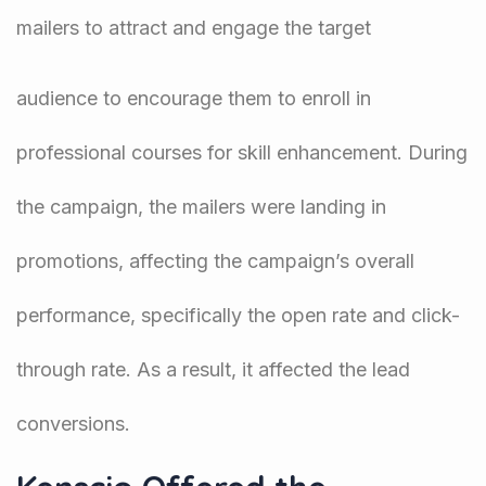
mailers to attract and engage the target
audience to encourage them to enroll in
professional courses for skill enhancement. During
the campaign, the mailers were landing in
promotions, affecting the campaign’s overall
performance, specifically the open rate and click-
through rate. As a result, it affected the lead
conversions.