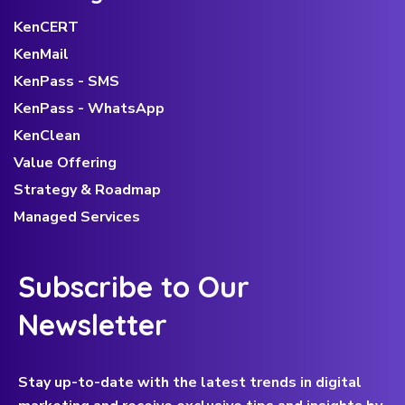
KenCERT
KenMail
KenPass - SMS
KenPass - WhatsApp
KenClean
Value Offering
Strategy & Roadmap
Managed Services
Subscribe to Our
Newsletter
Stay up-to-date with the latest trends in digital