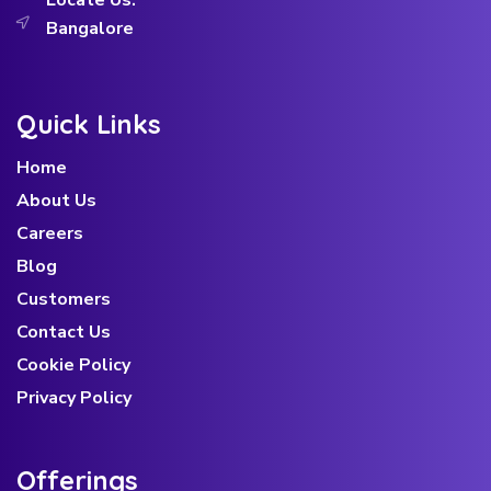
Locate Us:
Bangalore
Quick Links
Home
About Us
Careers
Blog
Customers
Contact Us
Cookie Policy
Privacy Policy
Offerings