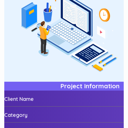
Project Information
Client Name
Category