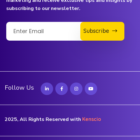
marketing and receive exclusive tips and insights by
subscribing to our newsletter.
Subscribe
Follow Us
2025, All Rights Reserved with
Kenscio