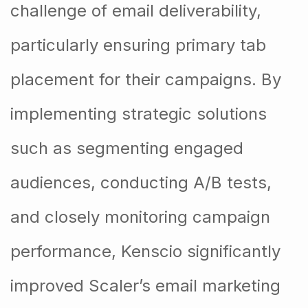
challenge of email deliverability,
particularly ensuring primary tab
placement for their campaigns. By
implementing strategic solutions
such as segmenting engaged
audiences, conducting A/B tests,
and closely monitoring campaign
performance, Kenscio significantly
improved Scaler’s email marketing