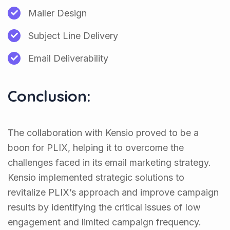
Mailer Design
Subject Line Delivery
Email Deliverability
Conclusion:
The collaboration with Kensio proved to be a
boon for PLIX, helping it to overcome the
challenges faced in its email marketing strategy.
Kensio implemented strategic solutions to
revitalize PLIX’s approach and improve campaign
results by identifying the critical issues of low
engagement and limited campaign frequency.