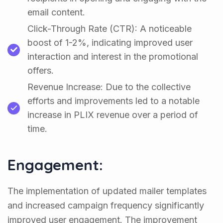
email content.
Click-Through Rate (CTR): A noticeable
boost of 1-2%, indicating improved user
interaction and interest in the promotional
offers.
Revenue Increase: Due to the collective
efforts and improvements led to a notable
increase in PLIX revenue over a period of
time.
Engagement:
The implementation of updated mailer templates
and increased campaign frequency significantly
improved user engagement. The improvement