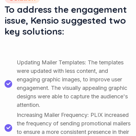
To address the engagement
issue, Kensio suggested two
key solutions:
Updating Mailer Templates: The templates
were updated with less content, and
engaging graphic images, to improve user
engagement. The visually appealing graphic
designs were able to capture the audience's
attention.
Increasing Mailer Frequency: PLIX increased
the frequency of sending promotional mailers
to ensure a more consistent presence in their