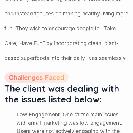
and instead focuses on making healthy living more
fun. They wish to encourage people to “Take
Care, Have Fun” by incorporating clean, plant-
based superfoods into their daily lives seamlessly.
Challenges Faced
The client was dealing with
the issues listed below:
Low Engagement: One of the main issues
with email marketing was low engagement.
Users were not actively engaging with the