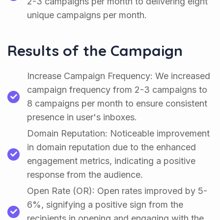
2-3 campaigns per month to delivering eight
unique campaigns per month.
Results of the Campaign
Increase Campaign Frequency: We increased
campaign frequency from 2-3 campaigns to
8 campaigns per month to ensure consistent
presence in user's inboxes.
Domain Reputation: Noticeable improvement
in domain reputation due to the enhanced
engagement metrics, indicating a positive
response from the audience.
Open Rate (OR): Open rates improved by 5-
6%, signifying a positive sign from the
recipients in opening and engaging with the