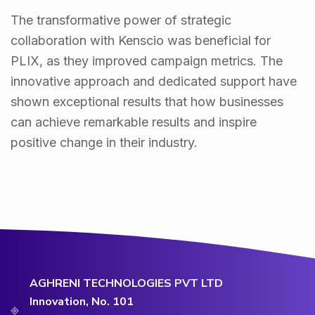
The transformative power of strategic
collaboration with Kenscio was beneficial for
PLIX, as they improved campaign metrics. The
innovative approach and dedicated support have
shown exceptional results that how businesses
can achieve remarkable results and inspire
positive change in their industry.
AGHRENI TECHNOLOGIES PVT LTD
Innovation, No. 101