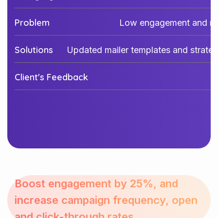
Problem
Low engagement and mi
Solutions
Updated mailer templates and strateg
Client's Feedback
Boost engagement by 25%, and
increase campaign frequency, open
and click-through rates