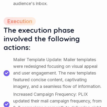
audience's inbox.
Execution
The execution phase
involved the following
actions:
Mailer Template Update: Mailer templates
were redesigned focusing on visual appeal
and user engagement. The new templates
featured concise content, captivating
imagery, and a seamless flow of information.
Increased Campaign Frequency: PLIX
updated their mail campaign frequency, from