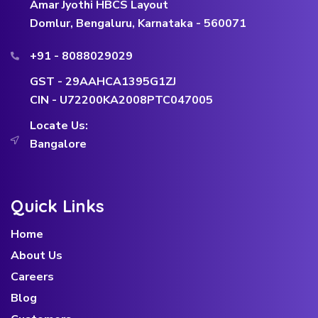
Amar Jyothi HBCS Layout
Domlur, Bengaluru, Karnataka - 560071
+91 - 8088029029
GST - 29AAHCA1395G1ZJ
CIN - U72200KA2008PTC047005
Locate Us:
Bangalore
Quick Links
Home
About Us
Careers
Blog