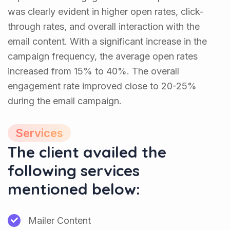
was clearly evident in higher open rates, click-
through rates, and overall interaction with the
email content. With a significant increase in the
campaign frequency, the average open rates
increased from 15% to 40%. The overall
engagement rate improved close to 20-25%
during the email campaign.
Services
The client availed the
following services
mentioned below:
Mailer Content