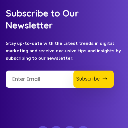
Subscribe to Our
Newsletter
Stay up-to-date with the latest trends in digital
marketing and receive exclusive tips and insights by
subscribing to our newsletter.
Subscribe