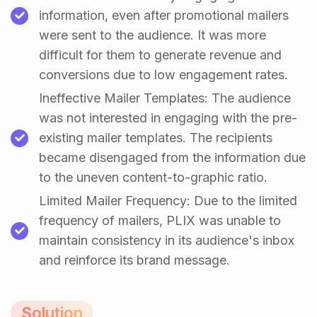
information, even after promotional mailers
were sent to the audience. It was more
difficult for them to generate revenue and
conversions due to low engagement rates.
Ineffective Mailer Templates: The audience
was not interested in engaging with the pre-
existing mailer templates. The recipients
became disengaged from the information due
to the uneven content-to-graphic ratio.
Limited Mailer Frequency: Due to the limited
frequency of mailers, PLIX was unable to
maintain consistency in its audience's inbox
and reinforce its brand message.
Solution