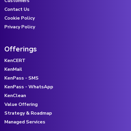
Customers
Contact Us
Cookie Policy
Privacy Policy
Offerings
KenCERT
KenMail
KenPass - SMS
KenPass - WhatsApp
KenClean
Value Offering
Strategy & Roadmap
Managed Services