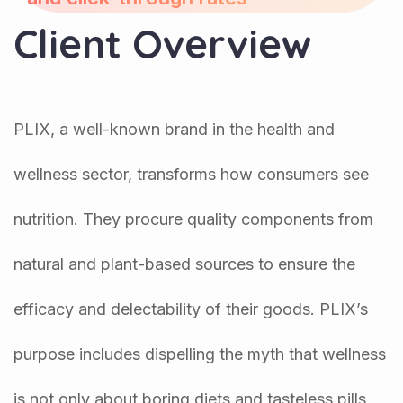
Client Overview
PLIX, a well-known brand in the health and
wellness sector, transforms how consumers see
nutrition. They procure quality components from
natural and plant-based sources to ensure the
efficacy and delectability of their goods. PLIX’s
purpose includes dispelling the myth that wellness
is not only about boring diets and tasteless pills